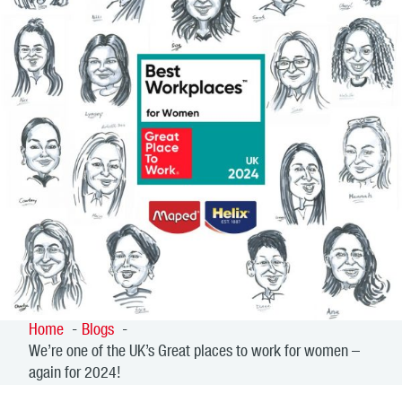
Home
Blogs
We’re one of the UK’s Great places to work for women –
again for 2024!