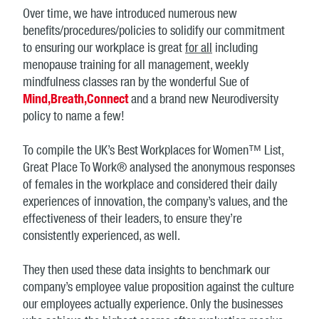
Over time, we have introduced numerous new
benefits/procedures/policies to solidify our commitment
to ensuring our workplace is great
for all
including
menopause training for all management, weekly
mindfulness classes ran by the wonderful Sue of
Mind,Breath,Connect
and a brand new Neurodiversity
policy to name a few!
To compile the UK’s Best Workplaces for Women™ List,
Great Place To Work® analysed the anonymous responses
of females in the workplace and considered their daily
experiences of innovation, the company’s values, and the
effectiveness of their leaders, to ensure they’re
consistently experienced, as well.
They then used these data insights to benchmark our
company’s employee value proposition against the culture
our employees actually experience. Only the businesses