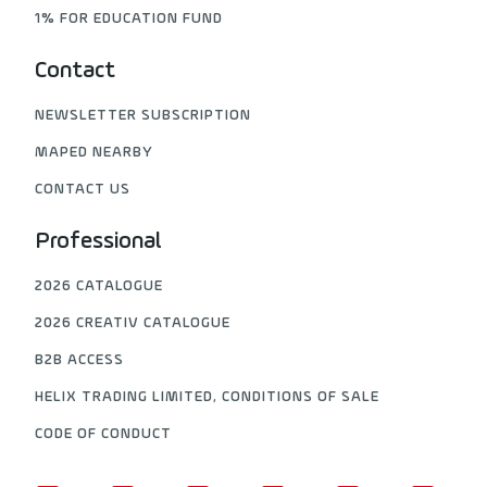
1% FOR EDUCATION FUND
Contact
NEWSLETTER SUBSCRIPTION
MAPED NEARBY
CONTACT US
Professional
2026 CATALOGUE
2026 CREATIV CATALOGUE
B2B ACCESS
HELIX TRADING LIMITED, CONDITIONS OF SALE
CODE OF CONDUCT