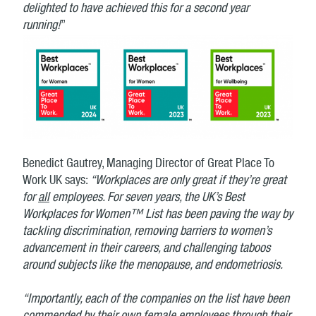
delighted to have achieved this for a second year
running!
”
Benedict Gautrey, Managing Director of Great Place To
Work UK says:
“Workplaces are only great if they’re great
for
all
employees. For seven years, the UK’s Best
Workplaces for Women™ List has been paving the way by
tackling discrimination, removing barriers to women’s
advancement in their careers, and challenging taboos
around subjects like the menopause, and endometriosis.
“Importantly, each of the companies on the list have been