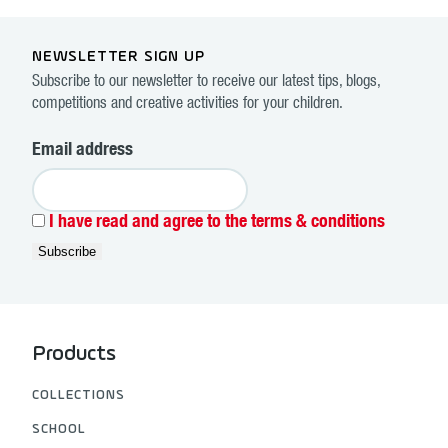
NEWSLETTER SIGN UP
Subscribe to our newsletter to receive our latest tips, blogs,
competitions and creative activities for your children.
Email address
I have read and agree to the terms & conditions
Products
COLLECTIONS
SCHOOL