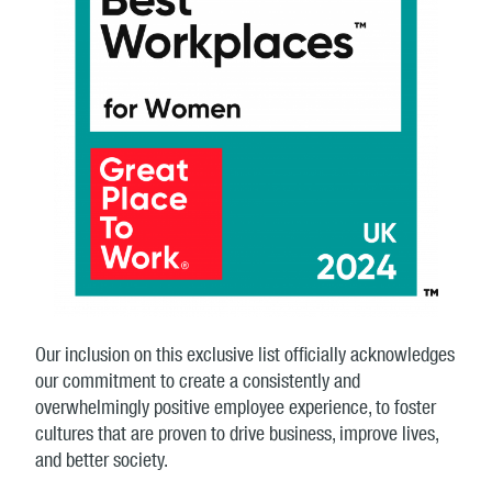
Our inclusion on this exclusive list officially acknowledges
our commitment to create a consistently and
overwhelmingly positive employee experience, to foster
cultures that are proven to drive business, improve lives,
and better society.