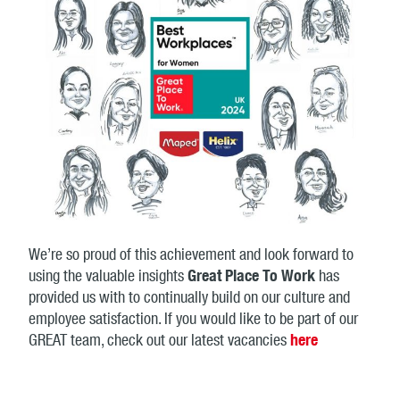
We’re so proud of this achievement and look forward to
using the valuable insights
Great Place To Work
has
provided us with to continually build on our culture and
employee satisfaction. If you would like to be part of our
GREAT team, check out our latest vacancies
here