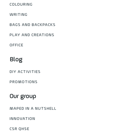
COLOURING
WRITING
BAGS AND BACKPACKS
PLAY AND CREATIONS
OFFICE
Blog
DIY ACTIVITIES
PROMOTIONS
Our group
MAPED IN A NUTSHELL
INNOVATION
CSR QHSE