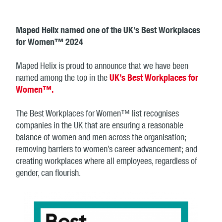
Maped Helix named one of the UK’s Best Workplaces
for Women™ 2024
Maped Helix is proud to announce that we have been
named among the top in the
UK’s Best Workplaces for
Women™.
The Best Workplaces for Women™ list recognises
companies in the UK that are ensuring a reasonable
balance of women and men across the organisation;
removing barriers to women’s career advancement; and
creating workplaces where all employees, regardless of
gender, can flourish.