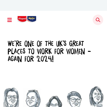
Newsletter sign up
We’re one of the UK’s Great
places to work for women –
again for 2024!