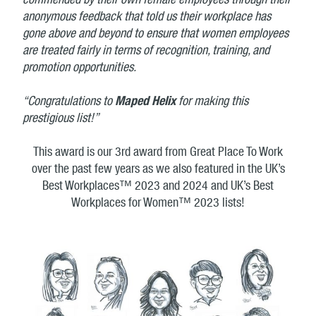
commended by their own female employees through their
anonymous feedback that told us their workplace has
gone above and beyond to ensure that women employees
are treated fairly in terms of recognition, training, and
promotion opportunities.
“Congratulations to
Maped Helix
for making this
prestigious list!”
This award is our 3rd award from Great Place To Work
over the past few years as we also featured in the UK’s
Best Workplaces™ 2023 and 2024 and UK’s Best
Workplaces for Women™ 2023 lists!