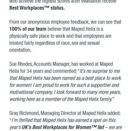
who achieve the highest scores after evaluation receive
Best Workplaces™ status.
From our anonymous employee feedback, we can see that
100% of our team
believe that Maped Helix is a
physically safe place to work and that employees are
treated fairly regardless of race, sex and sexual
orientation.
Sue Rhodes, Accounts Manager, has worked at Maped
Helix for 34 years and commented: “
It’s no surprise to me
that Maped Helix has been named as a best place to work
for women! I am proud to work for such a supportive and
motivational company. I look forward to many more years,
working here as a member of the Maped Helix family.
”
Gray Richmond, Managing Director at Maped Helix added:
“
I’m thrilled that Maped Helix has earned a spot on this
year’s
UK’s Best Workplaces for Women™ list
– we are