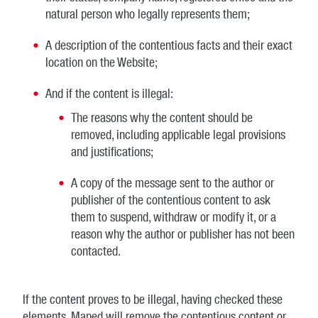
natural person who legally represents them;
A description of the contentious facts and their exact
location on the Website;
And if the content is illegal:
The reasons why the content should be
removed, including applicable legal provisions
and justifications;
A copy of the message sent to the author or
publisher of the contentious content to ask
them to suspend, withdraw or modify it, or a
reason why the author or publisher has not been
contacted.
If the content proves to be illegal, having checked these