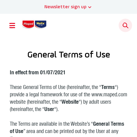
Newsletter sign up
General Terms of Use
In effect from 01/07/2021
These General Terms of Use (hereinafter, the “
Terms
“)
provide a legal framework for use of the www.maped.com
website (hereinafter, the “
Website
“) by adult users
(hereinafter, the “
User
“).
The Terms are available in the Website’s “
General Terms
of Use
” area and can be printed out by the User at any