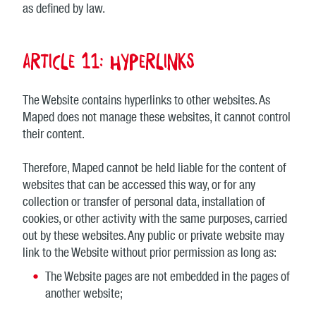
as defined by law.
Article 11: Hyperlinks
The Website contains hyperlinks to other websites. As
Maped does not manage these websites, it cannot control
their content.
Therefore, Maped cannot be held liable for the content of
websites that can be accessed this way, or for any
collection or transfer of personal data, installation of
cookies, or other activity with the same purposes, carried
out by these websites. Any public or private website may
link to the Website without prior permission as long as:
The Website pages are not embedded in the pages of
another website;