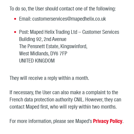
To do so, the User should contact one of the following:
Email: customerservices@mapedhelix.co.uk
Post: Maped Helix Trading Ltd – Customer Services
Building 92, 2nd Avenue
The Pensnett Estate, Kingswinford,
West Midlands, DY6 7FP
UNITED KINGDOM
They will receive a reply within a month.
If necessary, the User can also make a complaint to the
French data protection authority CNIL. However, they can
contact Maped first, who will reply within two months.
For more information, please see Maped’s
Privacy Policy
.