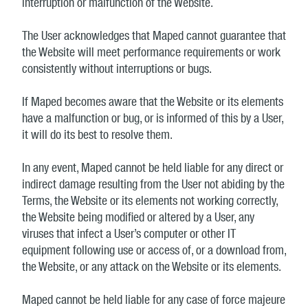
interruption or malfunction of the Website.
The User acknowledges that Maped cannot guarantee that
the Website will meet performance requirements or work
consistently without interruptions or bugs.
If Maped becomes aware that the Website or its elements
have a malfunction or bug, or is informed of this by a User,
it will do its best to resolve them.
In any event, Maped cannot be held liable for any direct or
indirect damage resulting from the User not abiding by the
Terms, the Website or its elements not working correctly,
the Website being modified or altered by a User, any
viruses that infect a User’s computer or other IT
equipment following use or access of, or a download from,
the Website, or any attack on the Website or its elements.
Maped cannot be held liable for any case of force majeure