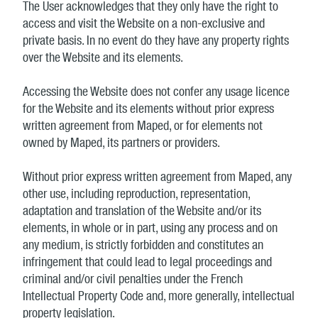
The User acknowledges that they only have the right to
access and visit the Website on a non-exclusive and
private basis. In no event do they have any property rights
over the Website and its elements.
Accessing the Website does not confer any usage licence
for the Website and its elements without prior express
written agreement from Maped, or for elements not
owned by Maped, its partners or providers.
Without prior express written agreement from Maped, any
other use, including reproduction, representation,
adaptation and translation of the Website and/or its
elements, in whole or in part, using any process and on
any medium, is strictly forbidden and constitutes an
infringement that could lead to legal proceedings and
criminal and/or civil penalties under the French
Intellectual Property Code and, more generally, intellectual
property legislation.