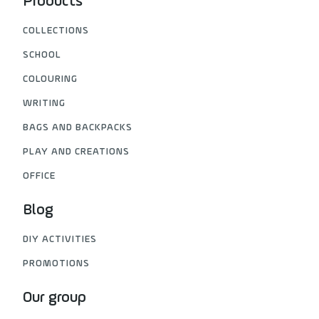
Products
COLLECTIONS
SCHOOL
COLOURING
WRITING
BAGS AND BACKPACKS
PLAY AND CREATIONS
OFFICE
Blog
DIY ACTIVITIES
PROMOTIONS
Our group