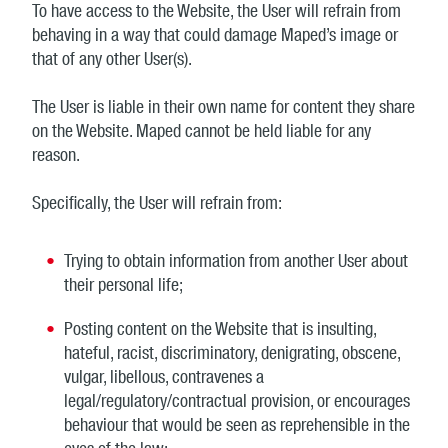
To have access to the Website, the User will refrain from
behaving in a way that could damage Maped’s image or
that of any other User(s).
The User is liable in their own name for content they share
on the Website. Maped cannot be held liable for any
reason.
Specifically, the User will refrain from:
Trying to obtain information from another User about
their personal life;
Posting content on the Website that is insulting,
hateful, racist, discriminatory, denigrating, obscene,
vulgar, libellous, contravenes a
legal/regulatory/contractual provision, or encourages
behaviour that would be seen as reprehensible in the