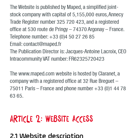
The Website is published by Maped, a simplified joint-
stock company with capital of 5,155,000 euros, Annecy
Trade Register number 325 720 423, and a registered
office at 530 route de Pringy – 74370 Argonay – France.
Telephone number: +33 (0)4 50 27 26 85
Email: contact@maped.fr
The Publication Director is: Jacques-Antoine Lacroix, CEO
Intracommunity VAT number: FR62325720423
The www.maped.com website is hosted by Claranet, a
company with a registered office at 32 Rue Breguet –
75011 Paris – France and phone number +33 (0)1 44 78
63 65.
Article 2: Website access
2.1 Website description