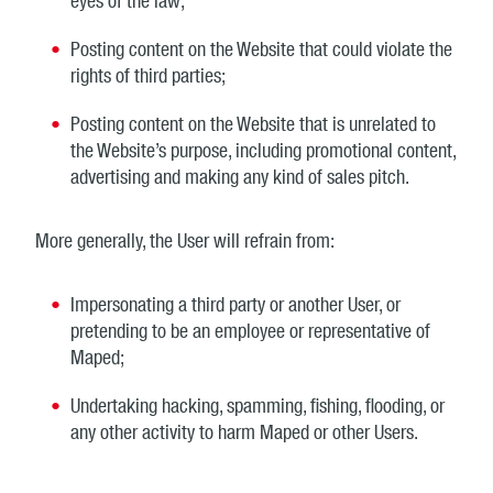
eyes of the law;
Posting content on the Website that could violate the
rights of third parties;
Posting content on the Website that is unrelated to
the Website’s purpose, including promotional content,
advertising and making any kind of sales pitch.
More generally, the User will refrain from:
Impersonating a third party or another User, or
pretending to be an employee or representative of
Maped;
Undertaking hacking, spamming, fishing, flooding, or
any other activity to harm Maped or other Users.