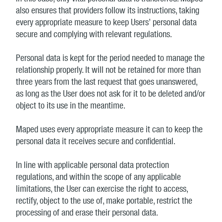
also ensures that providers follow its instructions, taking
every appropriate measure to keep Users’ personal data
secure and complying with relevant regulations.
Personal data is kept for the period needed to manage the
relationship properly. It will not be retained for more than
three years from the last request that goes unanswered,
as long as the User does not ask for it to be deleted and/or
object to its use in the meantime.
Maped uses every appropriate measure it can to keep the
personal data it receives secure and confidential.
In line with applicable personal data protection
regulations, and within the scope of any applicable
limitations, the User can exercise the right to access,
rectify, object to the use of, make portable, restrict the
processing of and erase their personal data.