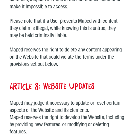
elements, Maped will remove the contentious content or
make it impossible to access.
Please note that if a User presents Maped with content
they claim is illegal, while knowing this is untrue, they
may be held criminally liable.
Maped reserves the right to delete any content appearing
on the Website that could violate the Terms under the
provisions set out below.
Article 8: Website updates
Maped may judge it necessary to update or reset certain
aspects of the Website and its elements.
Maped reserves the right to develop the Website, including
by providing new features, or modifying or deleting
features.