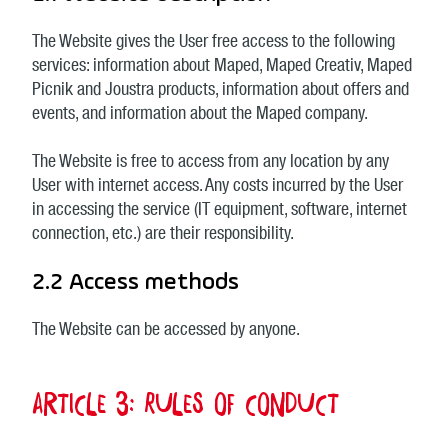
The Website gives the User free access to the following
services: information about Maped, Maped Creativ, Maped
Picnik and Joustra products, information about offers and
events, and information about the Maped company.
The Website is free to access from any location by any
User with internet access. Any costs incurred by the User
in accessing the service (IT equipment, software, internet
connection, etc.) are their responsibility.
2.2 Access methods
The Website can be accessed by anyone.
Article 3: Rules of conduct