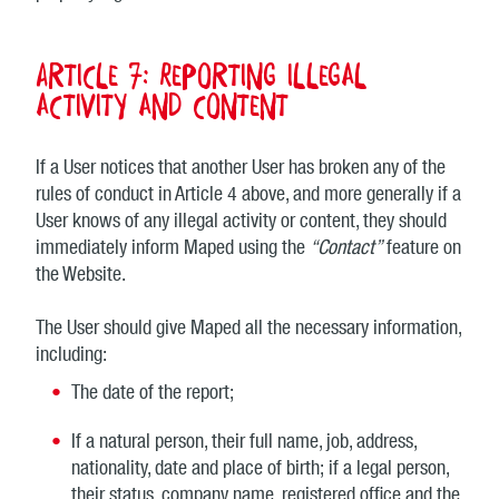
Article 7: Reporting illegal
activity and content
If a User notices that another User has broken any of the
rules of conduct in Article 4 above, and more generally if a
User knows of any illegal activity or content, they should
immediately inform Maped using the
“Contact”
feature on
the Website.
The User should give Maped all the necessary information,
including:
The date of the report;
If a natural person, their full name, job, address,
nationality, date and place of birth; if a legal person,
their status, company name, registered office and the