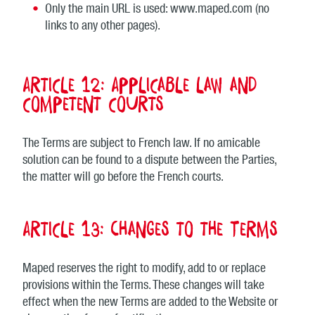
Only the main URL is used: www.maped.com (no
links to any other pages).
Article 12: Applicable law and
competent courts
The Terms are subject to French law. If no amicable
solution can be found to a dispute between the Parties,
the matter will go before the French courts.
Article 13: Changes to the Terms
Maped reserves the right to modify, add to or replace
provisions within the Terms. These changes will take
effect when the new Terms are added to the Website or