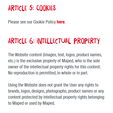
Article 5: Cookies
Please see our Cookie Policy
here
.
Article 6: Intellectual property
The Website content (images, text, logos, product names,
etc.) is the exclusive property of Maped, who is the sole
owner of the intellectual property rights for this content.
No reproduction is permitted, in whole or in part.
Using the Website does not grant the User any rights to
brands, logos, designs, photographs, product names or any
content protected by intellectual property rights belonging
to Maped or used by Maped.