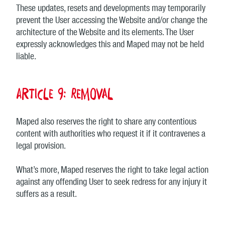
These updates, resets and developments may temporarily
prevent the User accessing the Website and/or change the
architecture of the Website and its elements. The User
expressly acknowledges this and Maped may not be held
liable.
Article 9: Removal
Maped also reserves the right to share any contentious
content with authorities who request it if it contravenes a
legal provision.
What’s more, Maped reserves the right to take legal action
against any offending User to seek redress for any injury it
suffers as a result.