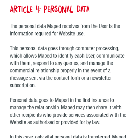
Article 4: Personal data
The personal data Maped receives from the User is the
information required for Website use.
This personal data goes through computer processing,
which allows Maped to identify each User, communicate
with them, respond to any queries, and manage the
commercial relationship properly in the event of a
message sent via the contact form or a newsletter
subscription.
Personal data goes to Maped in the first instance to
manage the relationship. Maped may then share it with
other recipients who provide services associated with the
Website as authorised or provided for by law.
In this case, only vital personal data is transferred. Maped