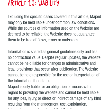
Article 10: Liability
Excluding the specific cases covered in this article, Maped
may only be held liable under common law conditions.
While the sources of information used on the Website are
deemed to be reliable, the Website does not guarantee
them to be free of flaws, errors or omissions.
Information is shared as general guidelines only and has
no contractual value. Despite regular updates, the Website
cannot be held liable for changes to administrative and
legal provisions that occur after publication. The Website
cannot be held responsible for the use or interpretation of
the information it contains.
Maped is only liable for an obligation of means with
regard to providing the Website and cannot be held liable
for any loss, injury, or direct or indirect damage of any kind
resulting from the management, use, exploitation,