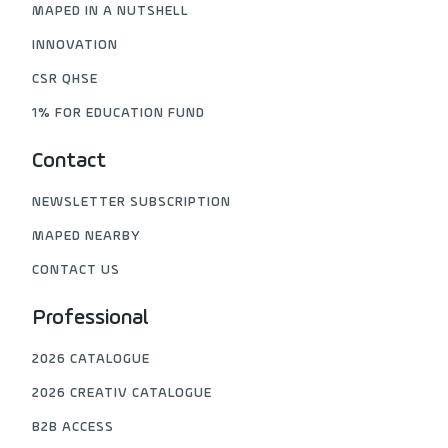
MAPED IN A NUTSHELL
INNOVATION
CSR QHSE
1% FOR EDUCATION FUND
Contact
NEWSLETTER SUBSCRIPTION
MAPED NEARBY
CONTACT US
Professional
2026 CATALOGUE
2026 CREATIV CATALOGUE
B2B ACCESS