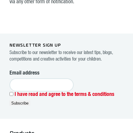
via any other form of notification.
NEWSLETTER SIGN UP
Subscribe to our newsletter to receive our latest tips, blogs,
competitions and creative activities for your children.
Email address
I have read and agree to the terms & conditions