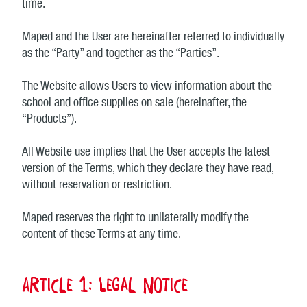
time.
Maped and the User are hereinafter referred to individually
as the “Party” and together as the “Parties”.
The Website allows Users to view information about the
school and office supplies on sale (hereinafter, the
“Products”).
All Website use implies that the User accepts the latest
version of the Terms, which they declare they have read,
without reservation or restriction.
Maped reserves the right to unilaterally modify the
content of these Terms at any time.
Article 1: Legal notice