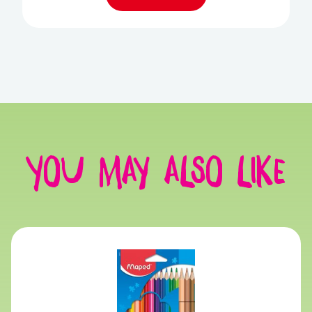
You may also like