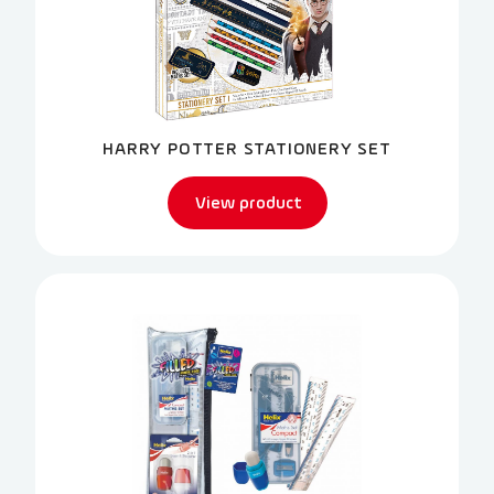
HARRY POTTER STATIONERY SET
View product