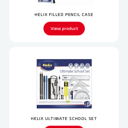
HELIX FILLED PENCIL CASE
View product
HELIX ULTIMATE SCHOOL SET