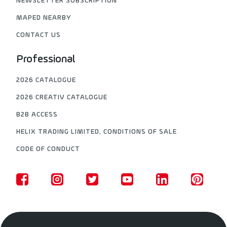
NEWSLETTER SUBSCRIPTION
MAPED NEARBY
CONTACT US
Professional
2026 CATALOGUE
2026 CREATIV CATALOGUE
B2B ACCESS
HELIX TRADING LIMITED, CONDITIONS OF SALE
CODE OF CONDUCT