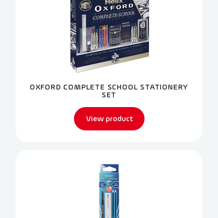
OXFORD COMPLETE SCHOOL STATIONERY
SET
View product