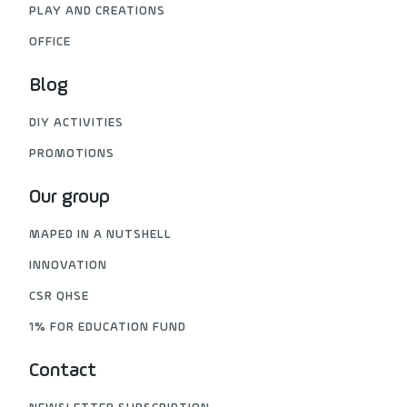
PLAY AND CREATIONS
OFFICE
Blog
DIY ACTIVITIES
PROMOTIONS
Our group
MAPED IN A NUTSHELL
INNOVATION
CSR QHSE
1% FOR EDUCATION FUND
Contact