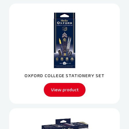
OXFORD COLLEGE STATIONERY SET
View product