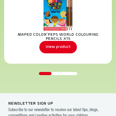
MAPED COLOR’PEPS WORLD COLOURING
PENCILS X15
View product
NEWSLETTER SIGN UP
Subscribe to our newsletter to receive our latest tips, blogs,
competitions and creative activities for your children.