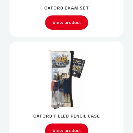
OXFORD EXAM SET
View product
OXFORD FILLED PENCIL CASE
View product