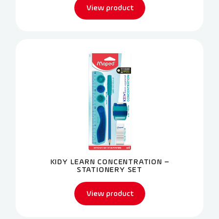
View product
KIDY LEARN CONCENTRATION –
STATIONERY SET
View product