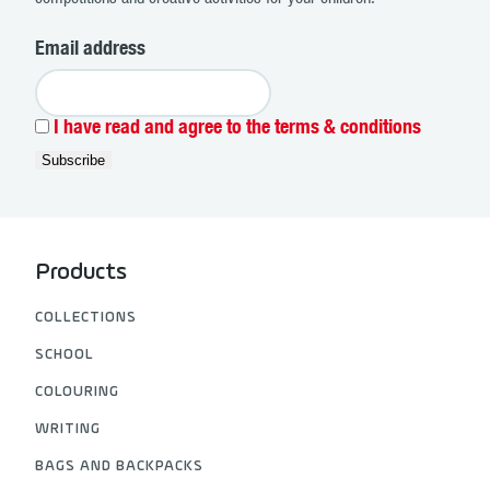
Email address
I have read and agree to the terms & conditions
Products
COLLECTIONS
SCHOOL
COLOURING
WRITING
BAGS AND BACKPACKS