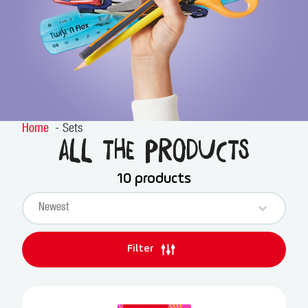
Home
Sets
All the products
10 products
Sort content
PRODUCTS SORT
Sort content
Filter