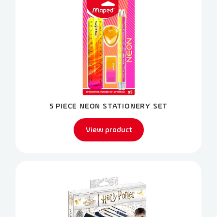
5 PIECE NEON STATIONERY SET
View product