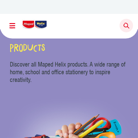
Newsletter sign up
Products
Discover all Maped Helix products. A wide range of
home, school and office stationery to inspire
creativity.