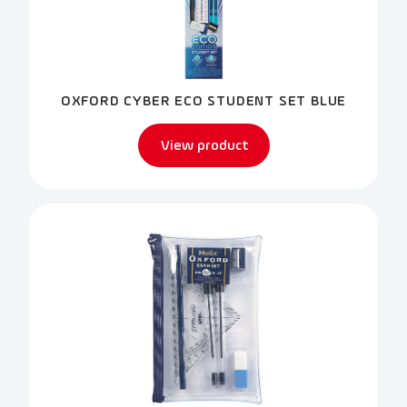
OXFORD CYBER ECO STUDENT SET BLUE
View product