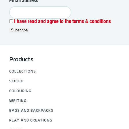
Email address
I have read and agree to the terms & conditions
Products
COLLECTIONS
SCHOOL
COLOURING
WRITING
BAGS AND BACKPACKS
PLAY AND CREATIONS