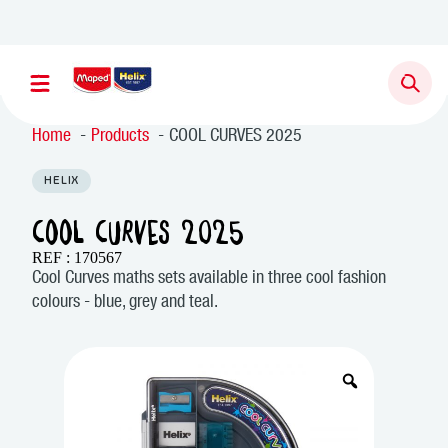
Home
Products
COOL CURVES 2025
HELIX
COOL CURVES 2025
REF : 170567
Cool Curves maths sets available in three cool fashion
colours - blue, grey and teal.