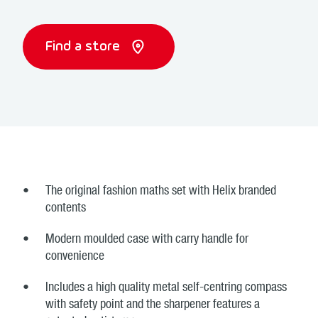
Find a store
The original fashion maths set with Helix branded
contents
Modern moulded case with carry handle for
convenience
Includes a high quality metal self-centring compass
with safety point and the sharpener features a