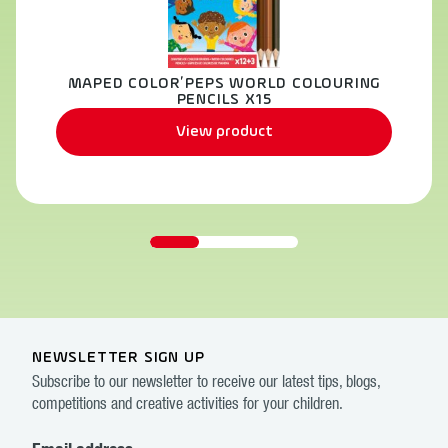
MAPED COLOR’PEPS WORLD COLOURING
PENCILS X15
View product
NEWSLETTER SIGN UP
Subscribe to our newsletter to receive our latest tips, blogs,
competitions and creative activities for your children.