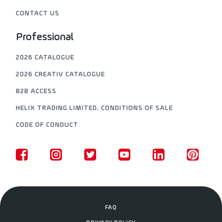
CONTACT US
Professional
2026 CATALOGUE
2026 CREATIV CATALOGUE
B2B ACCESS
HELIX TRADING LIMITED, CONDITIONS OF SALE
CODE OF CONDUCT
FAQ