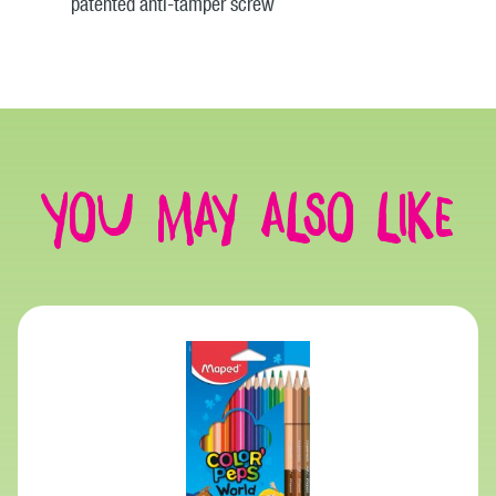
patented anti-tamper screw
You may also like