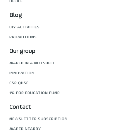
OFFICE
Blog
DIY ACTIVITIES
PROMOTIONS
Our group
MAPED IN A NUTSHELL
INNOVATION
CSR QHSE
1% FOR EDUCATION FUND
Contact
NEWSLETTER SUBSCRIPTION
MAPED NEARBY