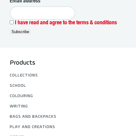
Email address
I have read and agree to the terms & conditions
Products
COLLECTIONS
SCHOOL
COLOURING
WRITING
BAGS AND BACKPACKS
PLAY AND CREATIONS