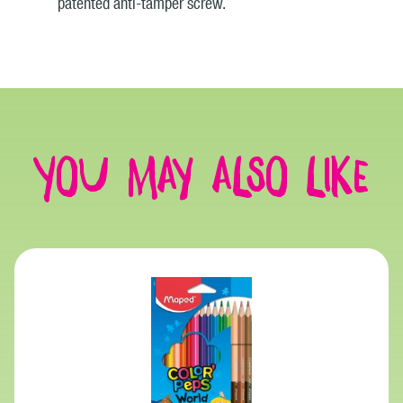
patented anti-tamper screw.
You may also like