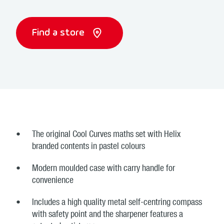
Find a store
The original Cool Curves maths set with Helix
branded contents in pastel colours
Modern moulded case with carry handle for
convenience
Includes a high quality metal self-centring compass
with safety point and the sharpener features a