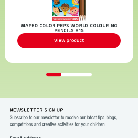
MAPED COLOR’PEPS WORLD COLOURING
PENCILS X15
View product
NEWSLETTER SIGN UP
Subscribe to our newsletter to receive our latest tips, blogs,
competitions and creative activities for your children.