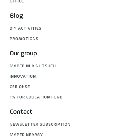
OFFICE
Blog
DIY ACTIVITIES
PROMOTIONS
Our group
MAPED IN A NUTSHELL
INNOVATION
CSR QHSE
1% FOR EDUCATION FUND
Contact
NEWSLETTER SUBSCRIPTION
MAPED NEARBY