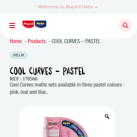
Home
Products
COOL CURVES – PASTEL
HELIX
COOL CURVES – PASTEL
REF : 170566
Cool Curves maths sets available in three pastel colours -
pink, teal and lilac.