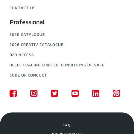
CONTACT US
Professional
2026 CATALOGUE
2026 CREATIV CATALOGUE
B2B ACCESS
HELIX TRADING LIMITED, CONDITIONS OF SALE
CODE OF CONDUCT
FAQ