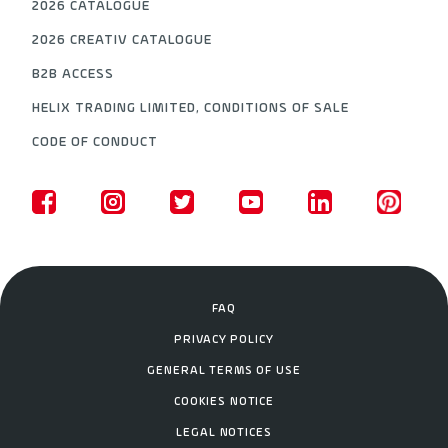
2026 CATALOGUE
2026 CREATIV CATALOGUE
B2B ACCESS
HELIX TRADING LIMITED, CONDITIONS OF SALE
CODE OF CONDUCT
FAQ
PRIVACY POLICY
GENERAL TERMS OF USE
COOKIES NOTICE
LEGAL NOTICES