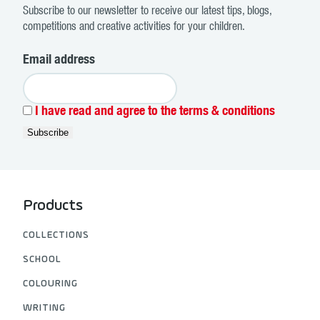
Subscribe to our newsletter to receive our latest tips, blogs,
competitions and creative activities for your children.
Email address
I have read and agree to the terms & conditions
Products
COLLECTIONS
SCHOOL
COLOURING
WRITING