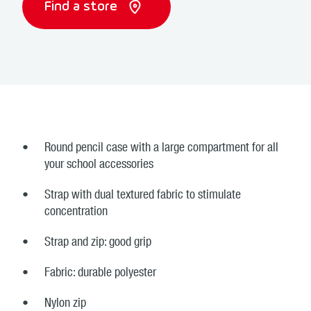
Find a store
Round pencil case with a large compartment for all
your school accessories
Strap with dual textured fabric to stimulate
concentration
Strap and zip: good grip
Fabric: durable polyester
Nylon zip