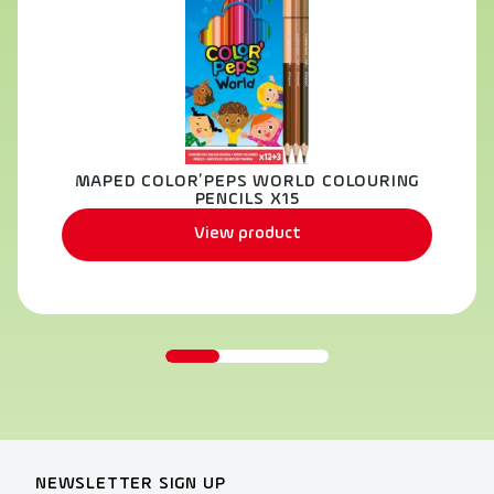
MAPED COLOR’PEPS WORLD COLOURING
PENCILS X15
View product
NEWSLETTER SIGN UP