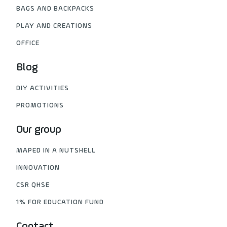
BAGS AND BACKPACKS
PLAY AND CREATIONS
OFFICE
Blog
DIY ACTIVITIES
PROMOTIONS
Our group
MAPED IN A NUTSHELL
INNOVATION
CSR QHSE
1% FOR EDUCATION FUND
Contact