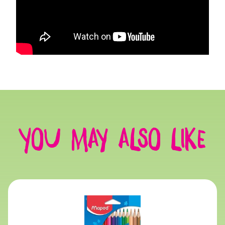
You may also like