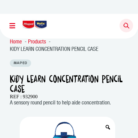
Newsletter sign up
Home
Products
KIDY LEARN CONCENTRATION PENCIL CASE
MAPED
KIDY LEARN CONCENTRATION PENCIL
CASE
REF : 932900
A sensory round pencil to help aide concentration.