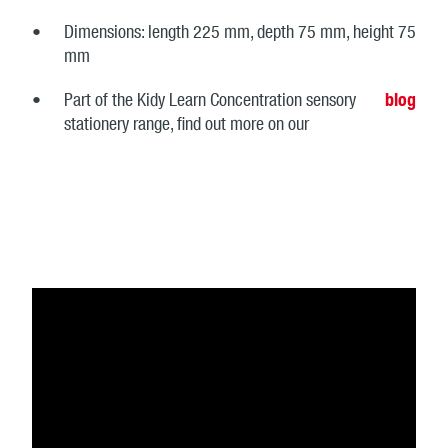
Dimensions: length 225 mm, depth 75 mm, height 75
mm
Part of the Kidy Learn Concentration sensory
blog
stationery range, find out more on our