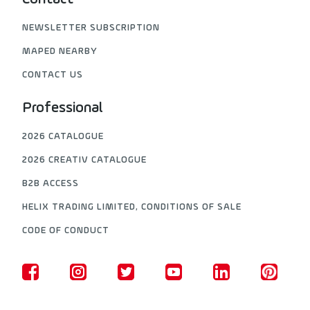
NEWSLETTER SUBSCRIPTION
MAPED NEARBY
CONTACT US
Professional
2026 CATALOGUE
2026 CREATIV CATALOGUE
B2B ACCESS
HELIX TRADING LIMITED, CONDITIONS OF SALE
CODE OF CONDUCT