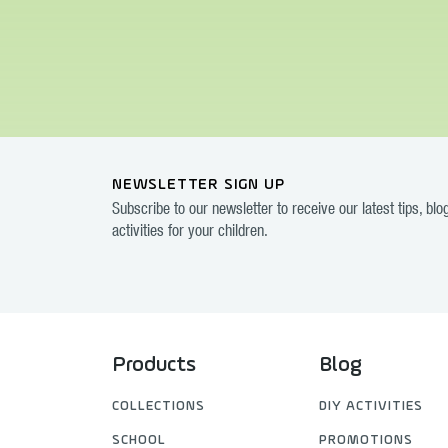
NEWSLETTER SIGN UP
Subscribe to our newsletter to receive our latest tips, bl
activities for your children.
Products
Blog
COLLECTIONS
DIY ACTIVITIES
SCHOOL
PROMOTIONS