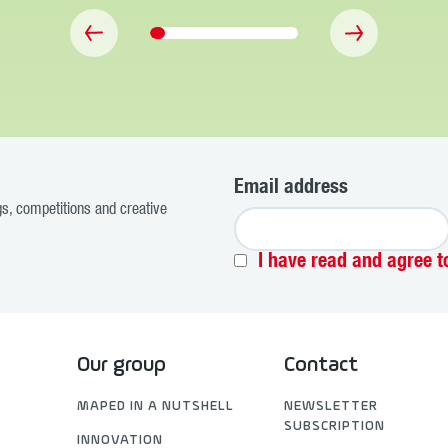
Email address
ogs, competitions and creative
I have read and agree t
Our group
Contact
MAPED IN A NUTSHELL
NEWSLETTER
SUBSCRIPTION
INNOVATION