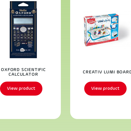
OXFORD SCIENTIFIC
CREATIV LUMI BOAR
CALCULATOR
View product
View product