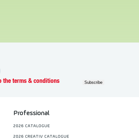
o the terms & conditions
Professional
2026 CATALOGUE
2026 CREATIV CATALOGUE