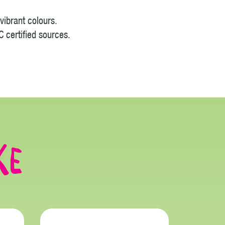
vibrant colours.
 certified sources.
ke