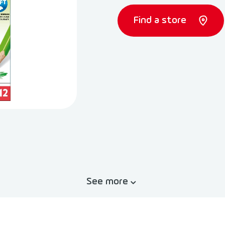
Find a store
See more