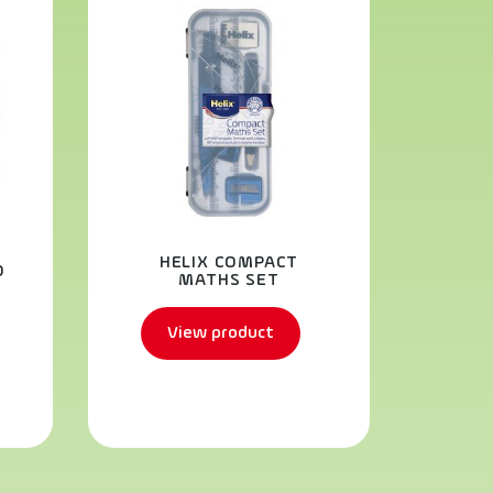
OX
HELIX COMPACT
D
SCH
MATHS SET
View product
V