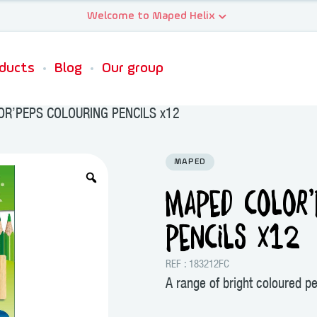
ducts
Blog
Our group
R’PEPS COLOURING PENCILS x12
MAPED
MAPED COLOR’
PENCILS x12
REF : 183212FC
A range of bright coloured pe