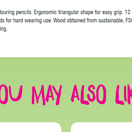
ouring pencils. Ergonomic triangular shape for easy grip. 12 
ds for hard wearing use. Wood obtained from sustainable, FSC
ing.
ou may also li