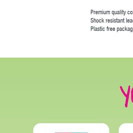
Premium quality col
Shock resistant lea
Plastic free packag
Y