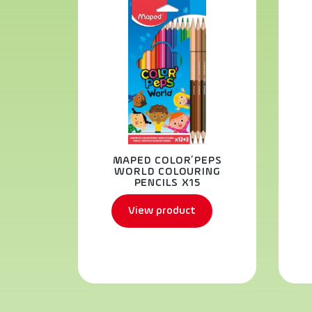
MAPED COLOR’PEPS
WORLD COLOURING
PENCILS X15
View product