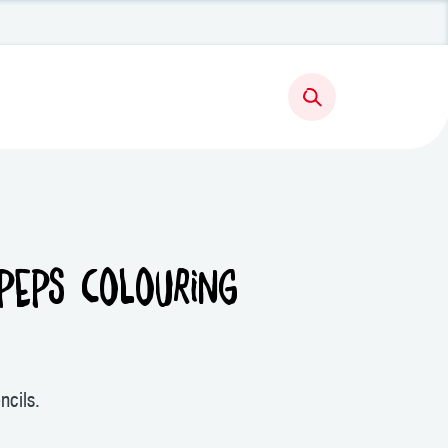
PEPS COLOURING
ncils.