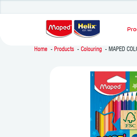
Pro
Home
Products
Colouring
MAPED COLO