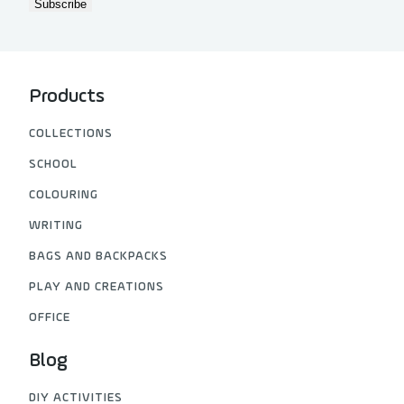
Products
COLLECTIONS
SCHOOL
COLOURING
WRITING
BAGS AND BACKPACKS
PLAY AND CREATIONS
OFFICE
Blog
DIY ACTIVITIES