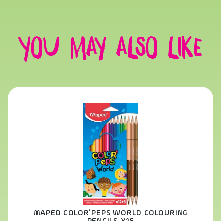
You may also like
MAPED COLOR’PEPS WORLD COLOURING