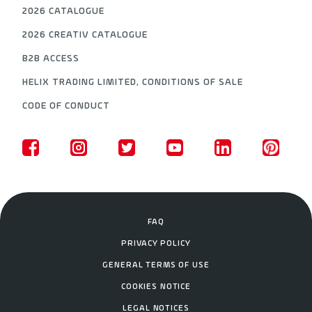
2026 CATALOGUE
2026 CREATIV CATALOGUE
B2B ACCESS
HELIX TRADING LIMITED, CONDITIONS OF SALE
CODE OF CONDUCT
FAQ
PRIVACY POLICY
GENERAL TERMS OF USE
COOKIES NOTICE
LEGAL NOTICES