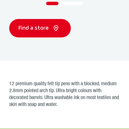
Find a store
12 premium quality felt tip pens with a blocked, medium
2.8mm pointed arch tip. Ultra bright colours with
decorated barrels. Ultra washable ink on most textiles and
skin with soap and water.