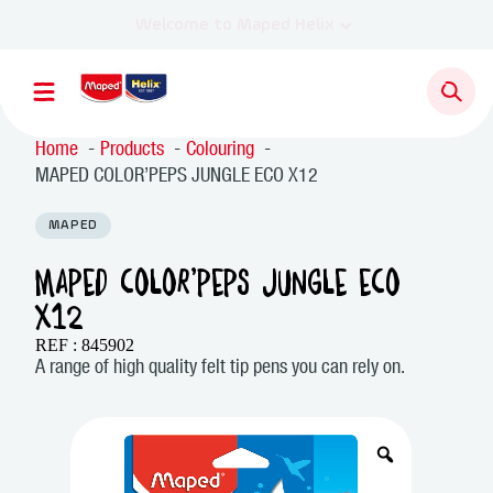
Home
Products
Colouring
MAPED COLOR’PEPS JUNGLE ECO X12
MAPED
MAPED COLOR’PEPS JUNGLE ECO
X12
REF : 845902
A range of high quality felt tip pens you can rely on.