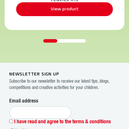
PENCILS X15
View product
NEWSLETTER SIGN UP
Subscribe to our newsletter to receive our latest tips, blogs,
competitions and creative activities for your children.
Email address
I have read and agree to the terms & conditions