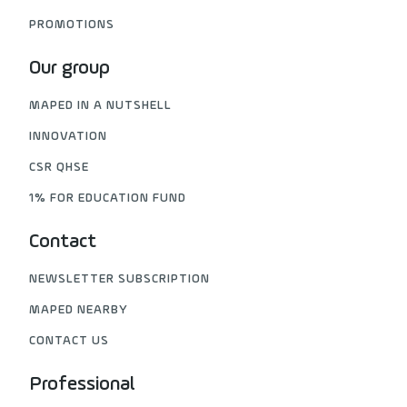
PROMOTIONS
Our group
MAPED IN A NUTSHELL
INNOVATION
CSR QHSE
1% FOR EDUCATION FUND
Contact
NEWSLETTER SUBSCRIPTION
MAPED NEARBY
CONTACT US
Professional