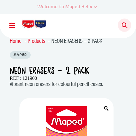
Home
Products
NEON ERASERS – 2 PACK
MAPED
NEON ERASERS – 2 PACK
REF : 121900
Vibrant neon erasers for colourful pencil cases.