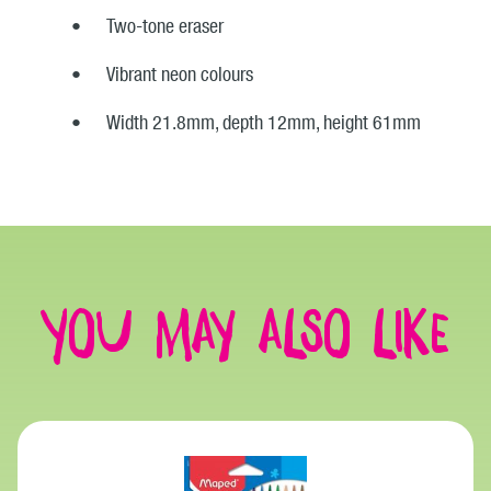
Two-tone eraser
Vibrant neon colours
Width 21.8mm, depth 12mm, height 61mm
You may also like