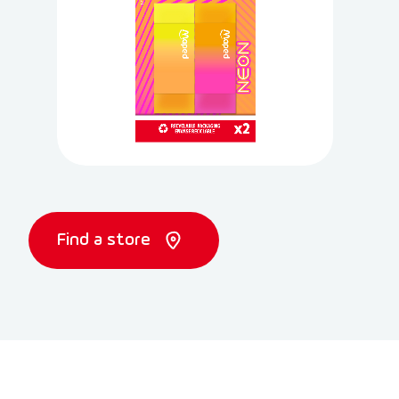
Find a store