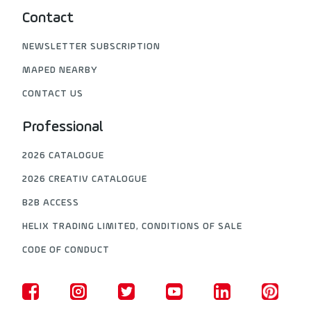
Contact
NEWSLETTER SUBSCRIPTION
MAPED NEARBY
CONTACT US
Professional
2026 CATALOGUE
2026 CREATIV CATALOGUE
B2B ACCESS
HELIX TRADING LIMITED, CONDITIONS OF SALE
CODE OF CONDUCT