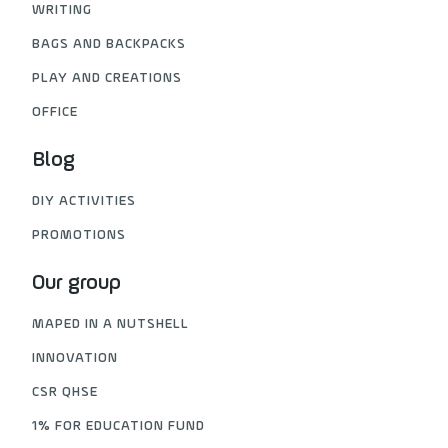
WRITING
BAGS AND BACKPACKS
PLAY AND CREATIONS
OFFICE
Blog
DIY ACTIVITIES
PROMOTIONS
Our group
MAPED IN A NUTSHELL
INNOVATION
CSR QHSE
1% FOR EDUCATION FUND