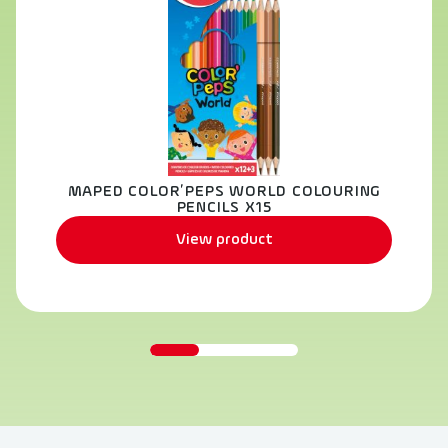
MAPED COLOR’PEPS WORLD COLOURING
PENCILS X15
View product