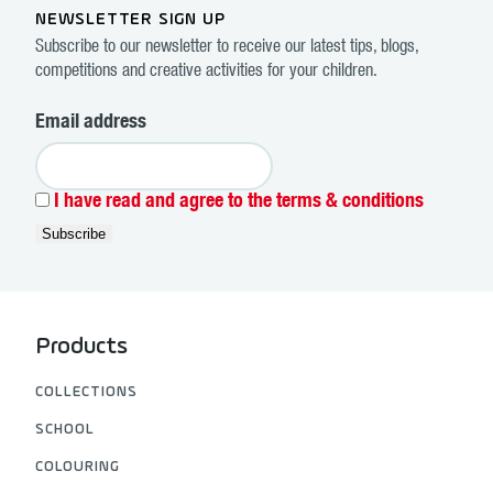
NEWSLETTER SIGN UP
Subscribe to our newsletter to receive our latest tips, blogs,
competitions and creative activities for your children.
Email address
I have read and agree to the terms & conditions
Products
COLLECTIONS
SCHOOL
COLOURING