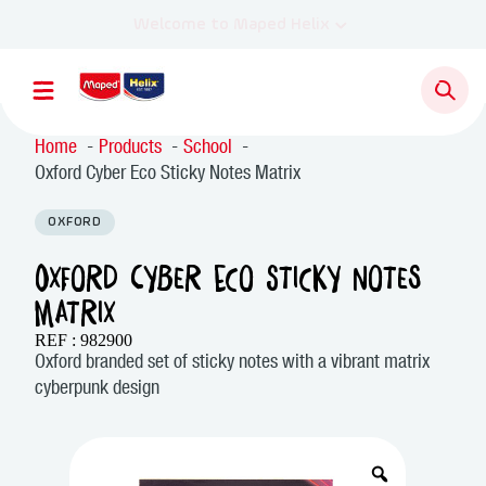
Home
Products
School
Oxford Cyber Eco Sticky Notes Matrix
OXFORD
Oxford Cyber Eco Sticky Notes
Matrix
REF : 982900
Oxford branded set of sticky notes with a vibrant matrix
cyberpunk design