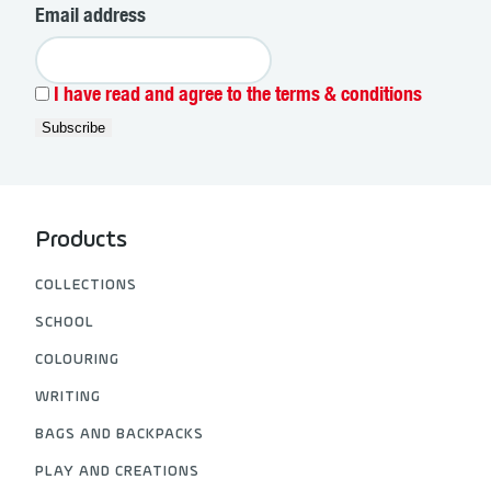
Email address
I have read and agree to the terms & conditions
Products
COLLECTIONS
SCHOOL
COLOURING
WRITING
BAGS AND BACKPACKS
PLAY AND CREATIONS