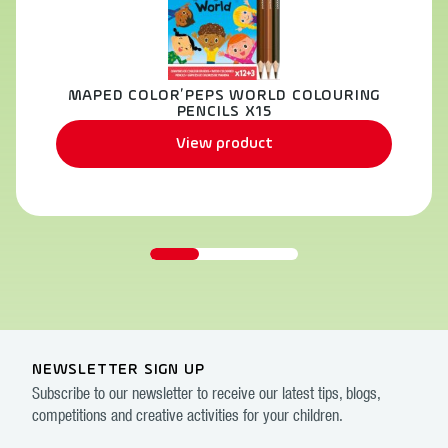
MAPED COLOR’PEPS WORLD COLOURING
PENCILS X15
View product
NEWSLETTER SIGN UP
Subscribe to our newsletter to receive our latest tips, blogs,
competitions and creative activities for your children.