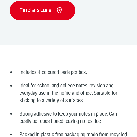
Find a store
Includes 4 coloured pads per box.
Ideal for school and college notes, revision and
everyday use in the home and office. Suitable for
sticking to a variety of surfaces.
Strong adhesive to keep your notes in place. Can
easily be repositioned leaving no residue
Packed in plastic free packaging made from recycled