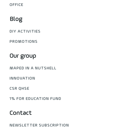
OFFICE
Blog
DIY ACTIVITIES
PROMOTIONS
Our group
MAPED IN A NUTSHELL
INNOVATION
CSR QHSE
1% FOR EDUCATION FUND
Contact
NEWSLETTER SUBSCRIPTION