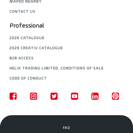
MAPED NEARBY
CONTACT US
Professional
2026 CATALOGUE
2026 CREATIV CATALOGUE
B2B ACCESS
HELIX TRADING LIMITED, CONDITIONS OF SALE
CODE OF CONDUCT
FAQ