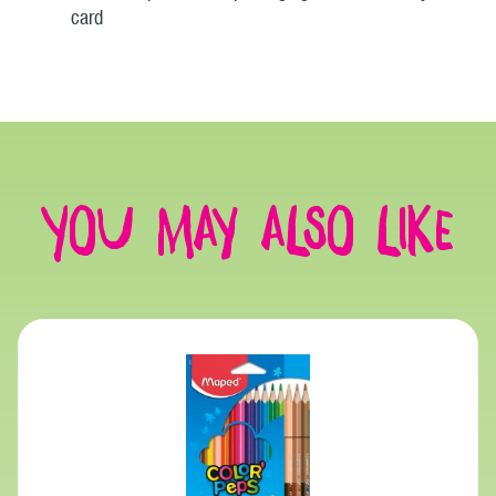
card
You may also like