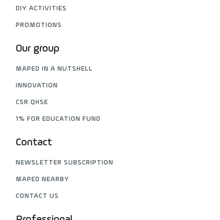
DIY ACTIVITIES
PROMOTIONS
Our group
MAPED IN A NUTSHELL
INNOVATION
CSR QHSE
1% FOR EDUCATION FUND
Contact
NEWSLETTER SUBSCRIPTION
MAPED NEARBY
CONTACT US
Professional