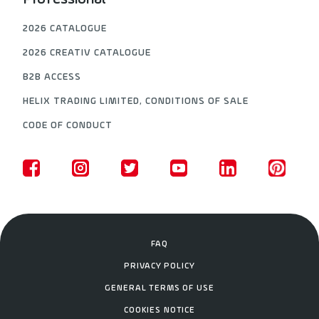
2026 CATALOGUE
2026 CREATIV CATALOGUE
B2B ACCESS
HELIX TRADING LIMITED, CONDITIONS OF SALE
CODE OF CONDUCT
FAQ
PRIVACY POLICY
GENERAL TERMS OF USE
COOKIES NOTICE