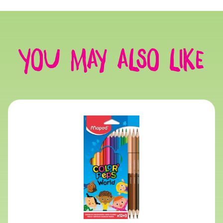
You may also like