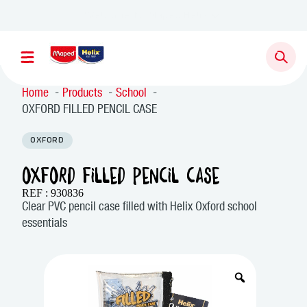
Home
Products
School
OXFORD FILLED PENCIL CASE
OXFORD
OXFORD FILLED PENCIL CASE
REF : 930836
Clear PVC pencil case filled with Helix Oxford school
essentials