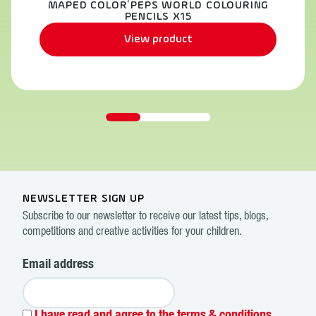
MAPED COLOR’PEPS WORLD COLOURING
PENCILS X15
View product
NEWSLETTER SIGN UP
Subscribe to our newsletter to receive our latest tips, blogs,
competitions and creative activities for your children.
Email address