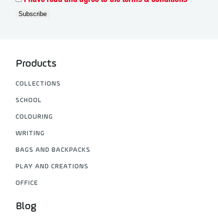
I have read and agree to the terms & conditions
Products
COLLECTIONS
SCHOOL
COLOURING
WRITING
BAGS AND BACKPACKS
PLAY AND CREATIONS
OFFICE
Blog