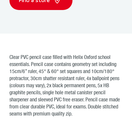
Find a store
Clear PVC pencil case filled with Helix Oxford school
essentials. Pencil case contains geometry set including
15cm/6” ruler, 45° & 60° set squares and 10cm/180°
protractor, 30cm shatter resistant ruler, 4x ballpoint pens
(colours may vary), 2x black permanent pens, 5x HB
graphite pencils, single hole metal canister pencil
sharpener and sleeved PVC free eraser. Pencil case made
from clear durable PVC, ideal for exams. Double stitched
seams with premium quality zip.