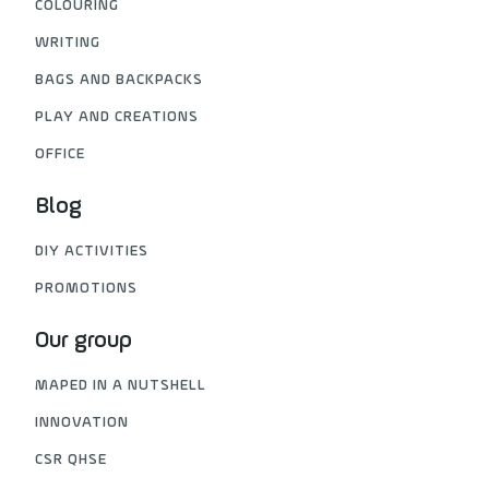
COLOURING
WRITING
BAGS AND BACKPACKS
PLAY AND CREATIONS
OFFICE
Blog
DIY ACTIVITIES
PROMOTIONS
Our group
MAPED IN A NUTSHELL
INNOVATION
CSR QHSE