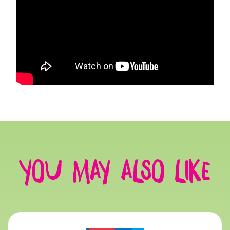
You may also like