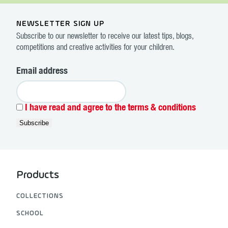
NEWSLETTER SIGN UP
Subscribe to our newsletter to receive our latest tips, blogs,
competitions and creative activities for your children.
Email address
I have read and agree to the terms & conditions
Products
COLLECTIONS
SCHOOL