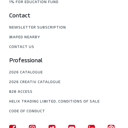
1% FOR EDUCATION FUND
Contact
NEWSLETTER SUBSCRIPTION
MAPED NEARBY
CONTACT US
Professional
2026 CATALOGUE
2026 CREATIV CATALOGUE
B2B ACCESS
HELIX TRADING LIMITED, CONDITIONS OF SALE
CODE OF CONDUCT