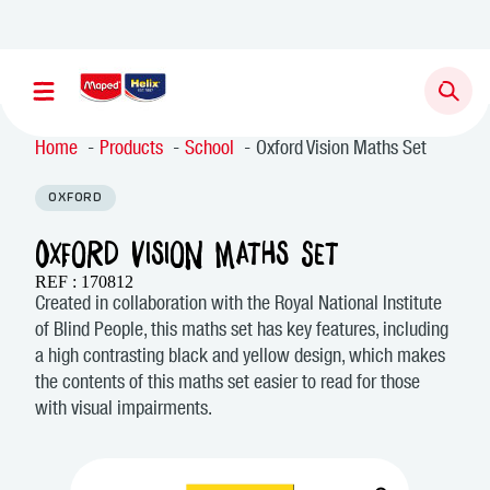
Newsletter sign up
Home
Products
School
Oxford Vision Maths Set
OXFORD
Oxford Vision Maths Set
REF : 170812
Created in collaboration with the Royal National Institute
of Blind People, this maths set has key features, including
a high contrasting black and yellow design, which makes
the contents of this maths set easier to read for those
with visual impairments.