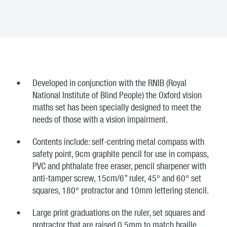
Developed in conjunction with the RNIB (Royal
National Institute of Blind People) the Oxford vision
maths set has been specially designed to meet the
needs of those with a vision impairment.
Contents include: self-centring metal compass with
safety point, 9cm graphite pencil for use in compass,
PVC and phthalate free eraser, pencil sharpener with
anti-tamper screw, 15cm/6” ruler, 45° and 60° set
squares, 180° protractor and 10mm lettering stencil.
Large print graduations on the ruler, set squares and
protractor that are raised 0.5mm to match braille