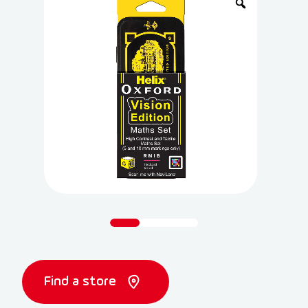
Find a store