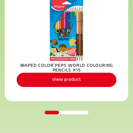
MAPED COLOR’PEPS WORLD COLOURING
PENCILS X15
View product