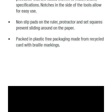
specifications. Notches in the side of the tools allow
for easy use.
Non slip pads on the ruler, protractor and set squares
prevent sliding around on the paper.
Packed in plastic free packaging made from recycled
card with braille markings.