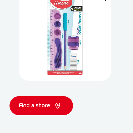
Find a store