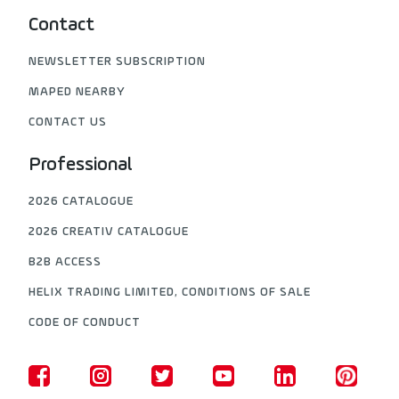
Contact
NEWSLETTER SUBSCRIPTION
MAPED NEARBY
CONTACT US
Professional
2026 CATALOGUE
2026 CREATIV CATALOGUE
B2B ACCESS
HELIX TRADING LIMITED, CONDITIONS OF SALE
CODE OF CONDUCT