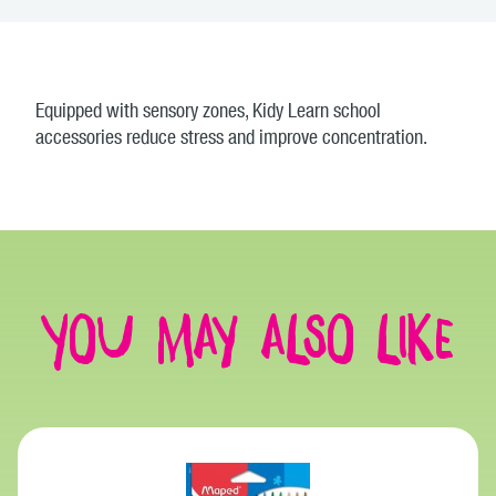
Equipped with sensory zones, Kidy Learn school
accessories reduce stress and improve concentration.
You may also like