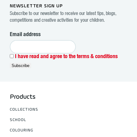
NEWSLETTER SIGN UP
Subscribe to our newsletter to receive our latest tips, blogs,
competitions and creative activities for your children.
Email address
I have read and agree to the terms & conditions
Products
COLLECTIONS
SCHOOL
COLOURING