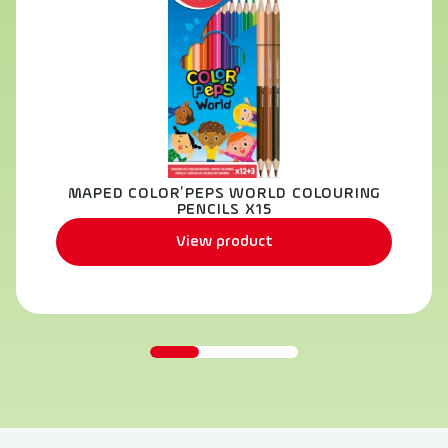
MAPED COLOR’PEPS WORLD COLOURING
PENCILS X15
View product