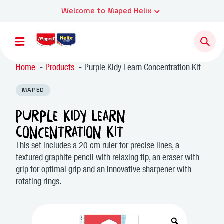
Welcome to Maped Helix
Home
Products
Purple Kidy Learn Concentration Kit
MAPED
Purple Kidy Learn
Concentration Kit
This set includes a 20 cm ruler for precise lines, a
textured graphite pencil with relaxing tip, an eraser with
grip for optimal grip and an innovative sharpener with
rotating rings.