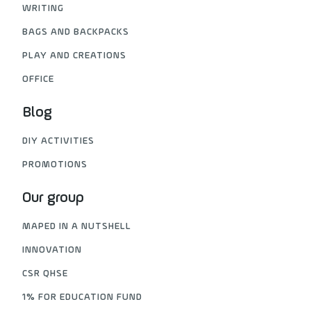
WRITING
BAGS AND BACKPACKS
PLAY AND CREATIONS
OFFICE
Blog
DIY ACTIVITIES
PROMOTIONS
Our group
MAPED IN A NUTSHELL
INNOVATION
CSR QHSE
1% FOR EDUCATION FUND