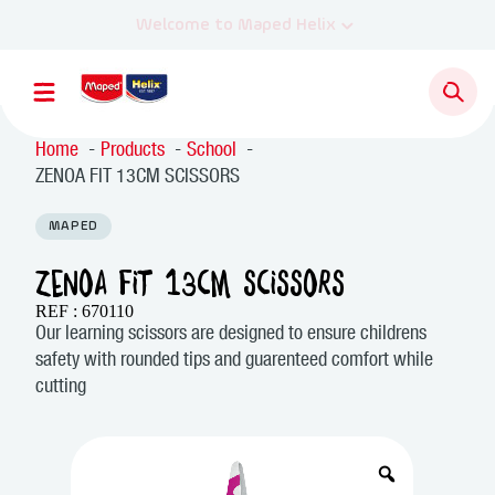
Home
Products
School
ZENOA FIT 13CM SCISSORS
MAPED
ZENOA FIT 13CM SCISSORS
REF : 670110
Our learning scissors are designed to ensure childrens
safety with rounded tips and guarenteed comfort while
cutting