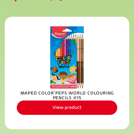
MAPED COLOR’PEPS WORLD COLOURING
PENCILS X15
View product