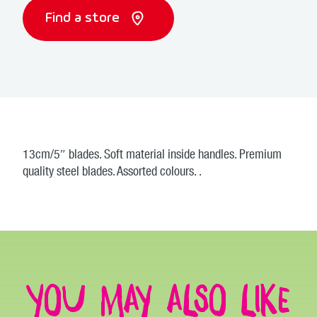
Find a store
13cm/5″ blades. Soft material inside handles. Premium
quality steel blades. Assorted colours. .
You may also like