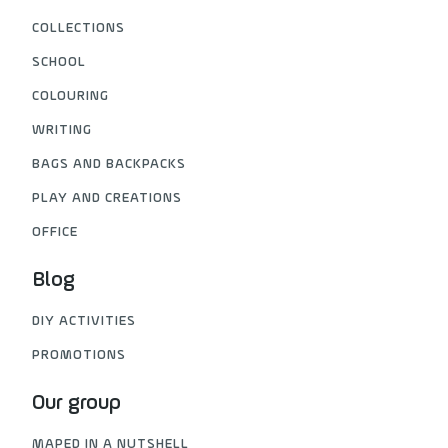
COLLECTIONS
SCHOOL
COLOURING
WRITING
BAGS AND BACKPACKS
PLAY AND CREATIONS
OFFICE
Blog
DIY ACTIVITIES
PROMOTIONS
Our group
MAPED IN A NUTSHELL