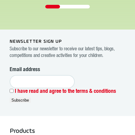
NEWSLETTER SIGN UP
Subscribe to our newsletter to receive our latest tips, blogs,
competitions and creative activities for your children.
Email address
I have read and agree to the terms & conditions
Products