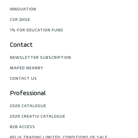
INNOVATION
CSR QHSE
1% FOR EDUCATION FUND
Contact
NEWSLETTER SUBSCRIPTION
MAPED NEARBY
CONTACT US
Professional
2026 CATALOGUE
2026 CREATIV CATALOGUE
B2B ACCESS
HELIX TRADING LIMITED, CONDITIONS OF SALE