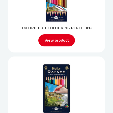
OXFORD DUO COLOURING PENCIL X12
View product