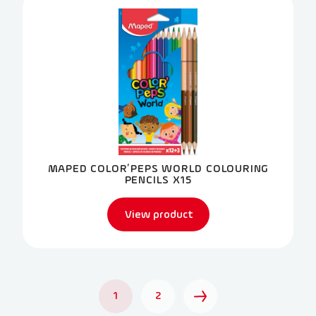
MAPED COLOR’PEPS WORLD COLOURING
PENCILS X15
View product
1
2