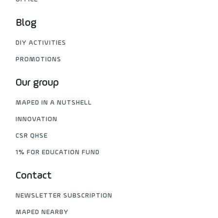
Blog
DIY ACTIVITIES
PROMOTIONS
Our group
MAPED IN A NUTSHELL
INNOVATION
CSR QHSE
1% FOR EDUCATION FUND
Contact
NEWSLETTER SUBSCRIPTION
MAPED NEARBY