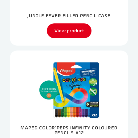
JUNGLE FEVER FILLED PENCIL CASE
View product
MAPED COLOR’PEPS INFINITY COLOURED
PENCILS X12