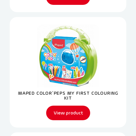
MAPED COLOR’PEPS MY FIRST COLOURING
KIT
View product