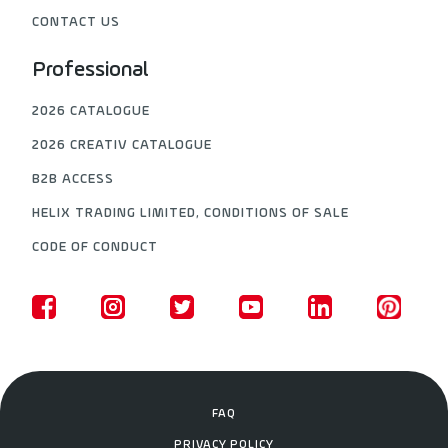
CONTACT US
Professional
2026 CATALOGUE
2026 CREATIV CATALOGUE
B2B ACCESS
HELIX TRADING LIMITED, CONDITIONS OF SALE
CODE OF CONDUCT
FAQ
PRIVACY POLICY