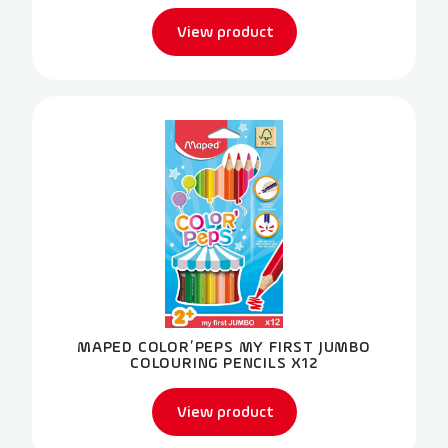
View product
MAPED COLOR’PEPS MY FIRST JUMBO
COLOURING PENCILS X12
View product