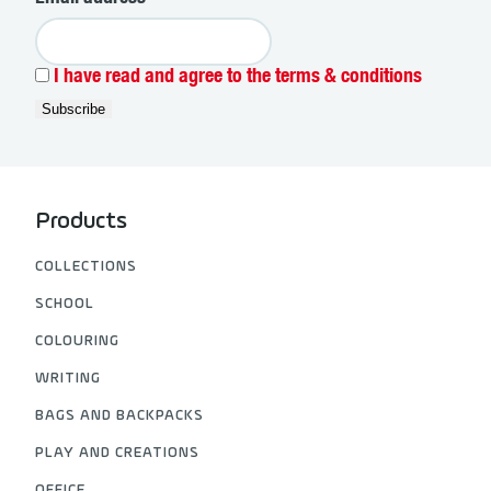
I have read and agree to the terms & conditions
Products
COLLECTIONS
SCHOOL
COLOURING
WRITING
BAGS AND BACKPACKS
PLAY AND CREATIONS
OFFICE