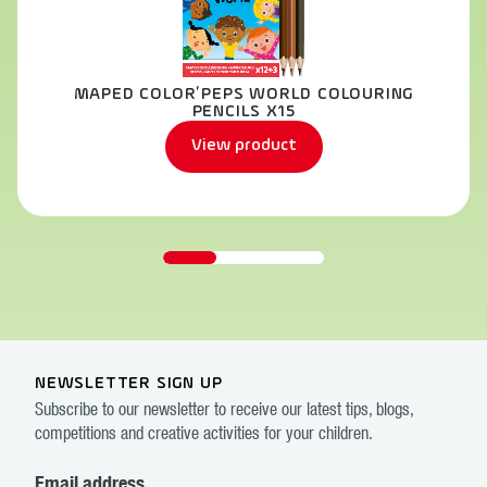
MAPED COLOR’PEPS WORLD COLOURING
PENCILS X15
View product
NEWSLETTER SIGN UP
Subscribe to our newsletter to receive our latest tips, blogs,
competitions and creative activities for your children.
Email address