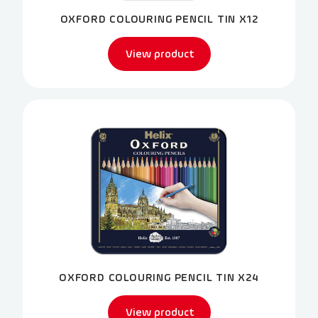
OXFORD COLOURING PENCIL TIN X12
View product
OXFORD COLOURING PENCIL TIN X24
View product