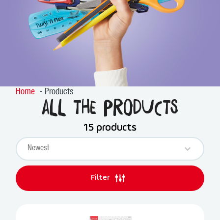
Home
Products
All the products
15 products
Sort content
PRODUCTS SORT
Sort content
Filter