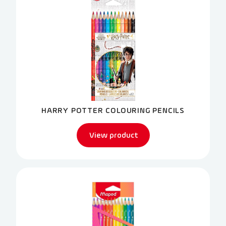
HARRY POTTER COLOURING PENCILS
View product