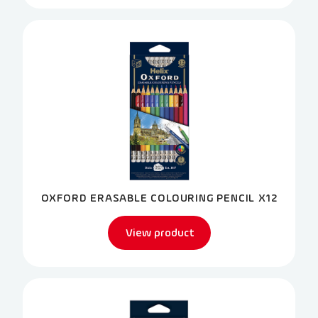
OXFORD ERASABLE COLOURING PENCIL X12
View product