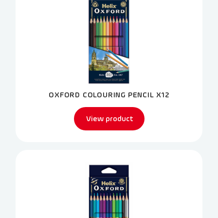
OXFORD COLOURING PENCIL X12
View product