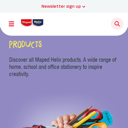
Newsletter sign up
Products
Discover all Maped Helix products. A wide range of
home, school and office stationery to inspire
creativity.