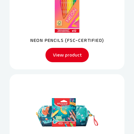
NEON PENCILS (FSC-CERTIFIED)
View product