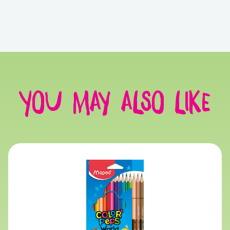
You may also like