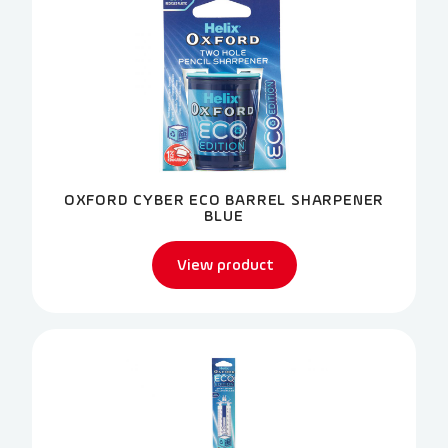
OXFORD CYBER ECO BARREL SHARPENER
BLUE
View product