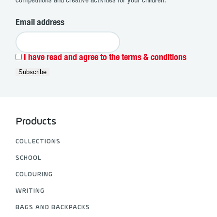
competitions and creative activities for your children.
Email address
I have read and agree to the terms & conditions
Products
COLLECTIONS
SCHOOL
COLOURING
WRITING
BAGS AND BACKPACKS