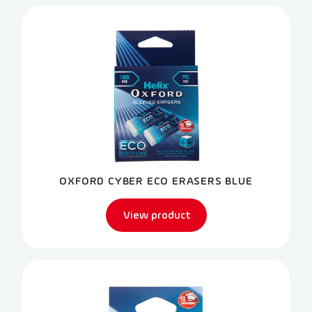
OXFORD CYBER ECO ERASERS BLUE
View product