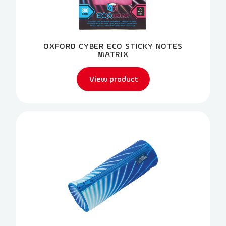
OXFORD CYBER ECO STICKY NOTES
MATRIX
View product