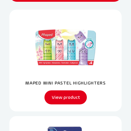
MAPED MINI PASTEL HIGHLIGHTERS
View product