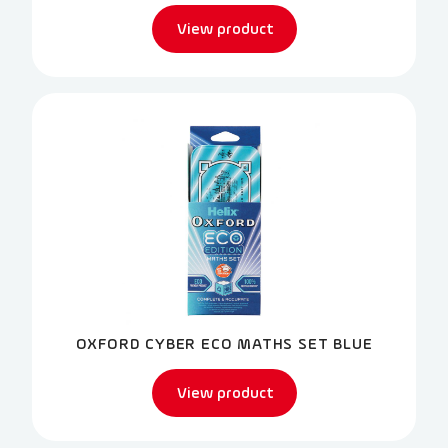
View product
OXFORD CYBER ECO MATHS SET BLUE
View product