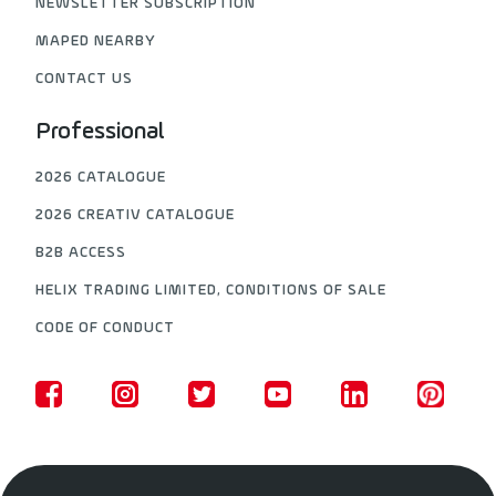
NEWSLETTER SUBSCRIPTION
MAPED NEARBY
CONTACT US
Professional
2026 CATALOGUE
2026 CREATIV CATALOGUE
B2B ACCESS
HELIX TRADING LIMITED, CONDITIONS OF SALE
CODE OF CONDUCT