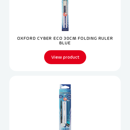
OXFORD CYBER ECO 30CM FOLDING RULER
BLUE
View product