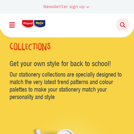
Newsletter sign up
Collections
Get your own style for back to school!
Our stationery collections are specially designed to
match the very latest trend patterns and colour
palettes to make your stationery match your
personality and style