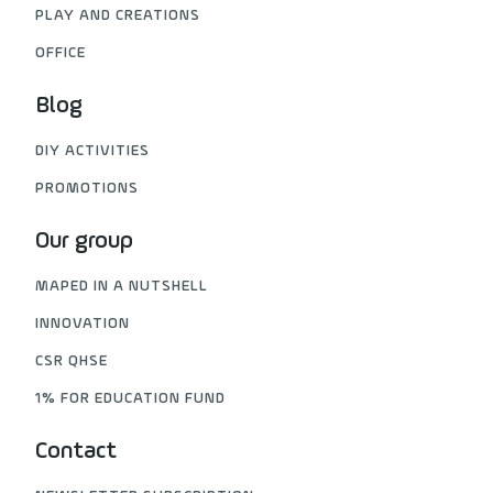
PLAY AND CREATIONS
OFFICE
Blog
DIY ACTIVITIES
PROMOTIONS
Our group
MAPED IN A NUTSHELL
INNOVATION
CSR QHSE
1% FOR EDUCATION FUND
Contact