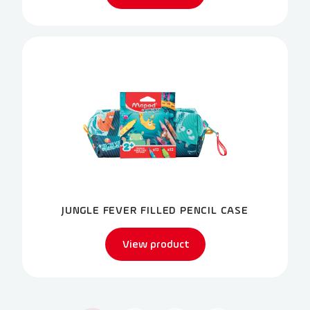
JUNGLE FEVER FILLED PENCIL CASE
View product