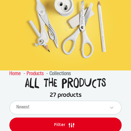
Home
Products
Collections
All the products
27 products
Sort content
PRODUCTS SORT
Sort content
Filter