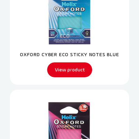
OXFORD CYBER ECO STICKY NOTES BLUE
View product