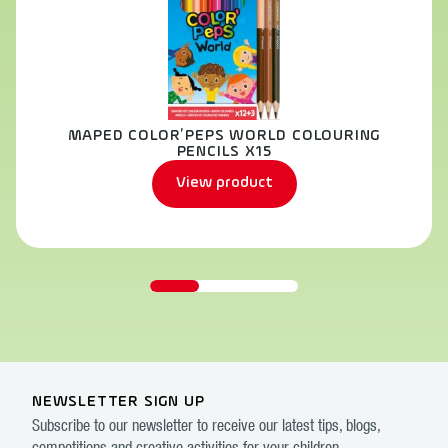
MAPED COLOR’PEPS WORLD COLOURING
PENCILS X15
View product
NEWSLETTER SIGN UP
Subscribe to our newsletter to receive our latest tips, blogs,