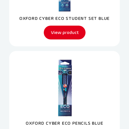
OXFORD CYBER ECO STUDENT SET BLUE
View product
OXFORD CYBER ECO PENCILS BLUE