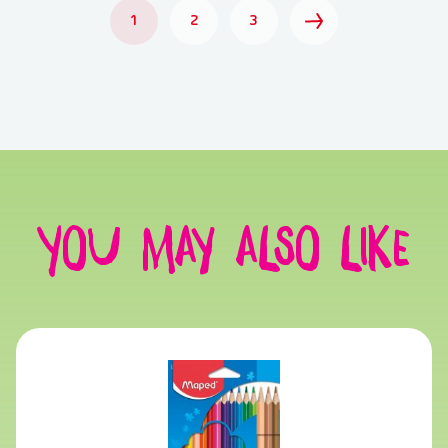
1
2
3
You may also like