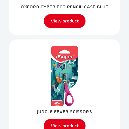
OXFORD CYBER ECO PENCIL CASE BLUE
View product
JUNGLE FEVER SCISSORS
View product