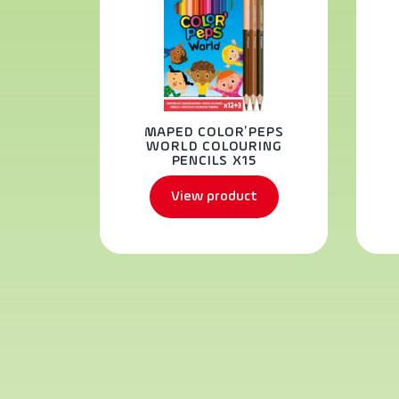
MAPED COLOR’PEPS
WORLD COLOURING
PENCILS X15
View product