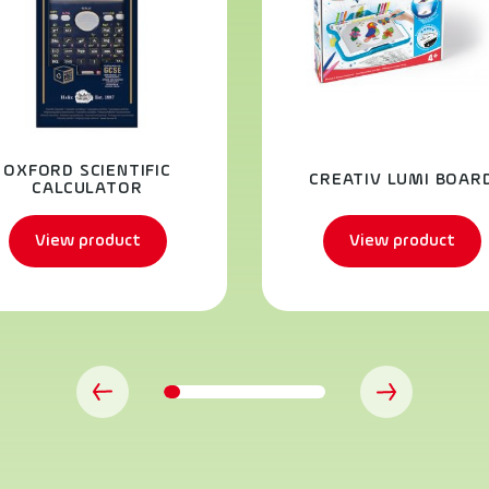
OXFORD SCIENTIFIC
CREATIV LUMI BOAR
CALCULATOR
View product
View product