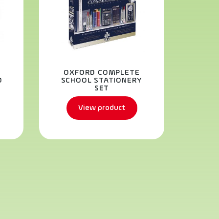
OXFORD COMPLETE
H
D
SCHOOL STATIONERY
SET
View product