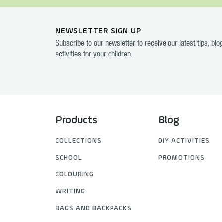
NEWSLETTER SIGN UP
Subscribe to our newsletter to receive our latest tips, bl
activities for your children.
Products
Blog
COLLECTIONS
DIY ACTIVITIES
SCHOOL
PROMOTIONS
COLOURING
WRITING
BAGS AND BACKPACKS