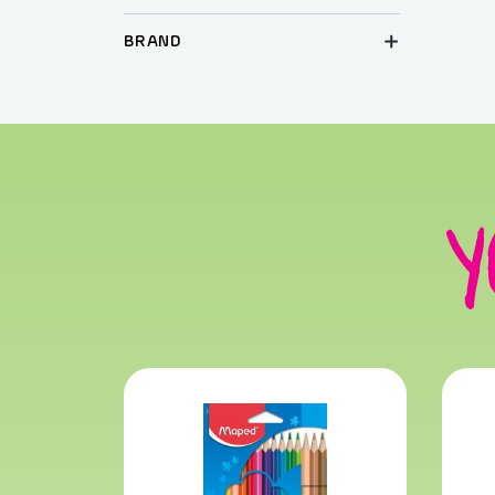
BRAND
Y