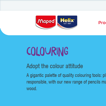
Pro
Colouring
Adopt the colour attitude
A gigantic palette of quality colouring tools: p
responsible, with our new range of pencils m
wood.