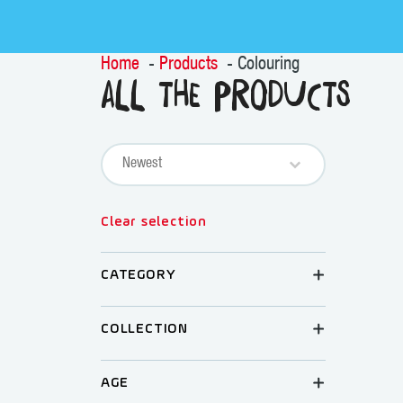
Home
Products
Colouring
All the products
Sort content
PRODUCTS SORT
Sort content
Clear selection
CATEGORY
COLLECTION
AGE