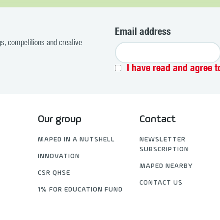
Email address
ogs, competitions and creative
I have read and agree t
Our group
Contact
MAPED IN A NUTSHELL
NEWSLETTER
SUBSCRIPTION
INNOVATION
MAPED NEARBY
CSR QHSE
CONTACT US
1% FOR EDUCATION FUND