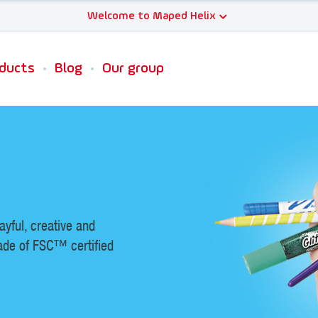
ducts
Blog
Our group
layful, creative and
ade of FSC™ certified