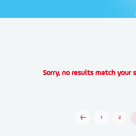
Sorry, no results match your s
1
2