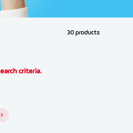
30 products
earch criteria.
3