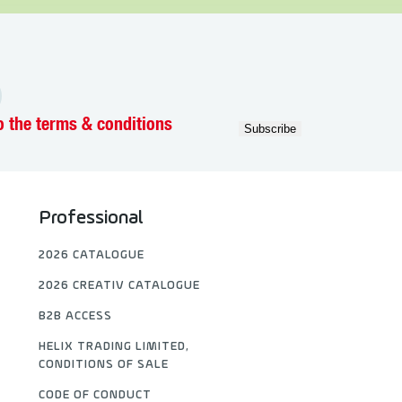
o the terms & conditions
Professional
2026 CATALOGUE
2026 CREATIV CATALOGUE
B2B ACCESS
HELIX TRADING LIMITED,
CONDITIONS OF SALE
CODE OF CONDUCT