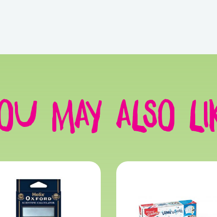
ou may also li