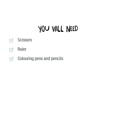
You will need
Scissors
Ruler
Colouring pens and pencils