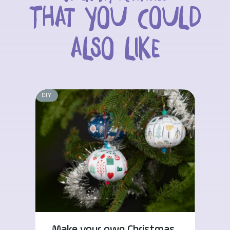
That you could
also like
DIY
Make your own Christmas