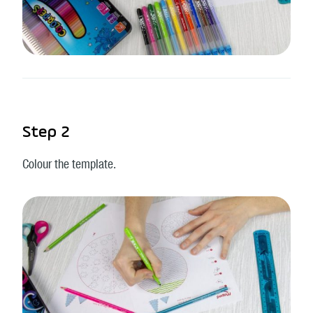
Step 2
Colour the template.