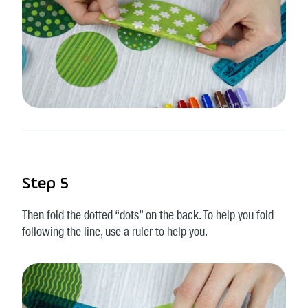
Step 5
Then fold the dotted “dots” on the back. To help you fold
following the line, use a ruler to help you.