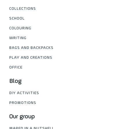
COLLECTIONS
SCHOOL
COLOURING
WRITING
BAGS AND BACKPACKS
PLAY AND CREATIONS
OFFICE
Blog
DIY ACTIVITIES
PROMOTIONS
Our group
MAPED IN A NUTSHELL