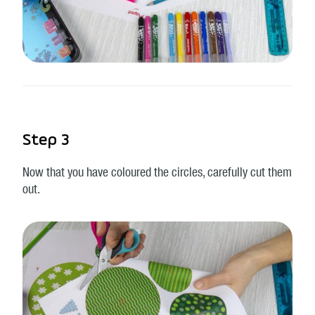
Step 3
Now that you have coloured the circles, carefully cut them
out.