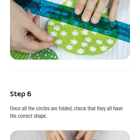
Step 6
Once all the circles are folded, check that they all have
the correct shape.