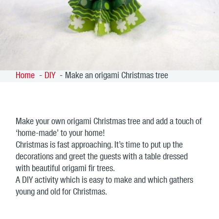
Home
DIY
Make an origami Christmas tree
Make your own origami Christmas tree and add a touch of
‘home-made’ to your home!
Christmas is fast approaching. It’s time to put up the
decorations and greet the guests with a table dressed
with beautiful origami fir trees.
A DIY activity which is easy to make and which gathers
young and old for Christmas.