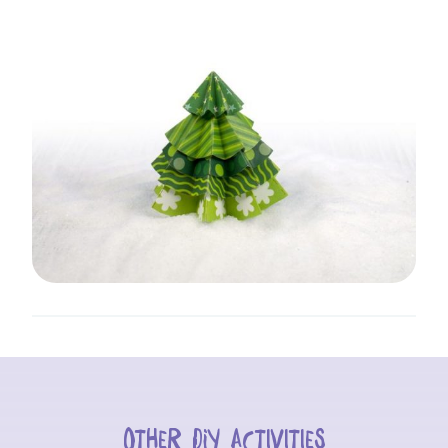
Other DIY activities