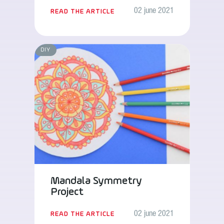
02 june 2021
READ THE ARTICLE
DIY
Mandala Symmetry
Project
02 june 2021
READ THE ARTICLE