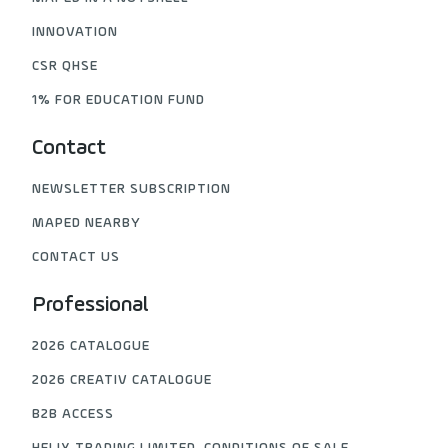
INNOVATION
CSR QHSE
1% FOR EDUCATION FUND
Contact
NEWSLETTER SUBSCRIPTION
MAPED NEARBY
CONTACT US
Professional
2026 CATALOGUE
2026 CREATIV CATALOGUE
B2B ACCESS