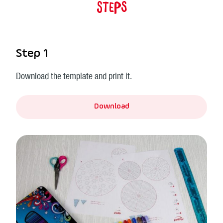
Steps
Step 1
Download the template and print it.
Download