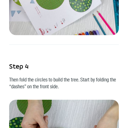
Step 4
Then fold the circles to build the tree. Start by folding the
“dashes” on the front side.