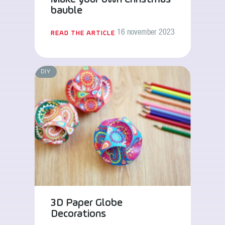
bauble
16 november 2023
READ THE ARTICLE
DIY
3D Paper Globe
Decorations