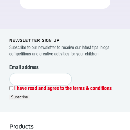
NEWSLETTER SIGN UP
Subscribe to our newsletter to receive our latest tips, blogs,
competitions and creative activities for your children.
Email address
I have read and agree to the terms & conditions
Products