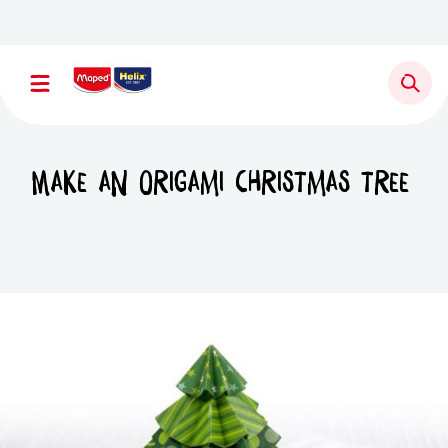
Newsletter sign up
Make an origami Christmas tree