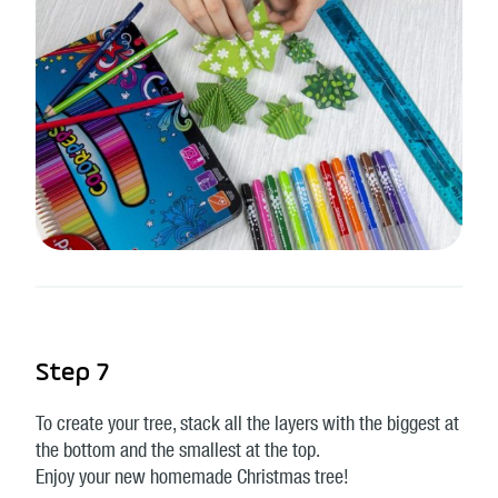
Step 7
To create your tree, stack all the layers with the biggest at
the bottom and the smallest at the top.
Enjoy your new homemade Christmas tree!