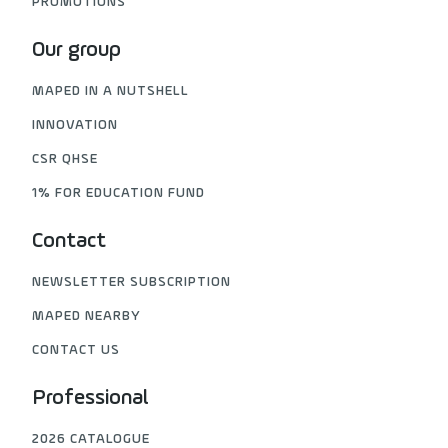
PROMOTIONS
Our group
MAPED IN A NUTSHELL
INNOVATION
CSR QHSE
1% FOR EDUCATION FUND
Contact
NEWSLETTER SUBSCRIPTION
MAPED NEARBY
CONTACT US
Professional
2026 CATALOGUE