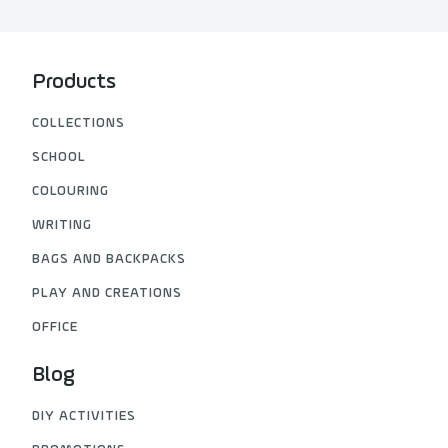
Products
COLLECTIONS
SCHOOL
COLOURING
WRITING
BAGS AND BACKPACKS
PLAY AND CREATIONS
OFFICE
Blog
DIY ACTIVITIES