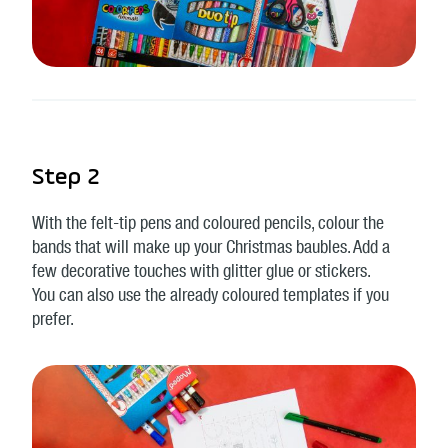
Step 2
With the felt-tip pens and coloured pencils, colour the
bands that will make up your Christmas baubles. Add a
few decorative touches with glitter glue or stickers.
You can also use the already coloured templates if you
prefer.