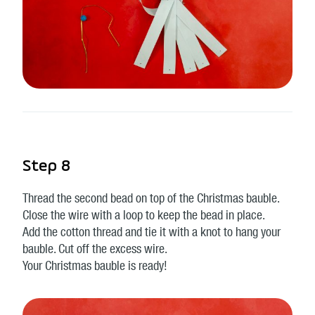
Step 8
Thread the second bead on top of the Christmas bauble.
Close the wire with a loop to keep the bead in place.
Add the cotton thread and tie it with a knot to hang your
bauble. Cut off the excess wire.
Your Christmas bauble is ready!