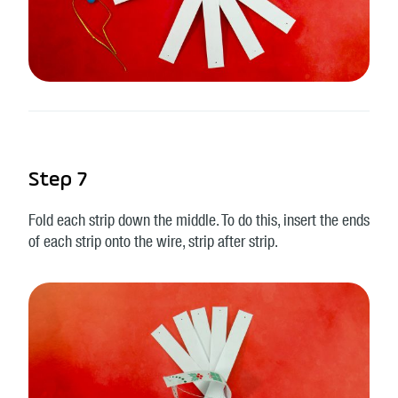
Step 7
Fold each strip down the middle. To do this, insert the ends
of each strip onto the wire, strip after strip.