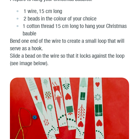
1 wire, 15 cm long
2 beads in the colour of your choice
1 cotton thread 15 cm long to hang your Christmas
bauble
Bend one end of the wire to create a small loop that will
serve as a hook.
Slide a bead on the wire so that it locks against the loop
(see image below).