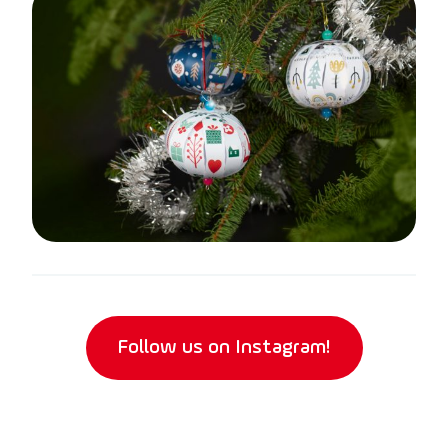
Follow us on Instagram!