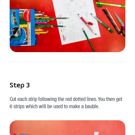
Step 3
Cut each strip following the red dotted lines. You then get
6 strips which will be used to make a bauble.