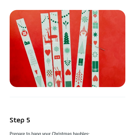
Step 5
Prepare to hang your Christmas baubles: