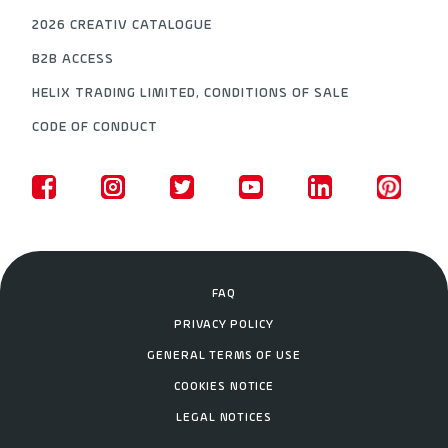
2026 CREATIV CATALOGUE
B2B ACCESS
HELIX TRADING LIMITED, CONDITIONS OF SALE
CODE OF CONDUCT
FAQ
PRIVACY POLICY
GENERAL TERMS OF USE
COOKIES NOTICE
LEGAL NOTICES