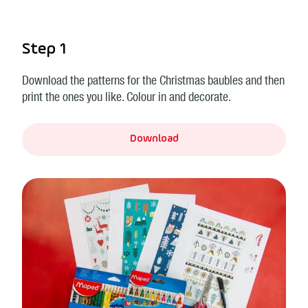
Step 1
Download the patterns for the Christmas baubles and then
print the ones you like. Colour in and decorate.
Download