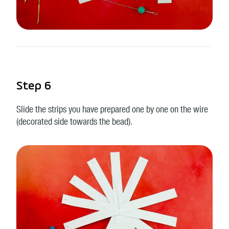
Step 6
Slide the strips you have prepared one by one on the wire
(decorated side towards the bead).