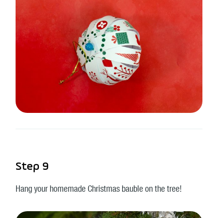
Step 9
Hang your homemade Christmas bauble on the tree!