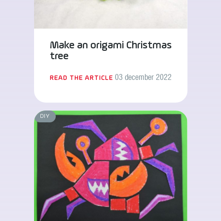
Make an origami Christmas
tree
03 december 2022
READ THE ARTICLE
DIY