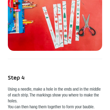
Step 4
Using a needle, make a hole in the ends and in the middle
of each strip. The markings show you where to make the
holes.
You can then hang them together to form your bauble.