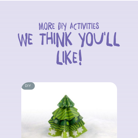
More DIY activities
we think you'll
like!
DIY