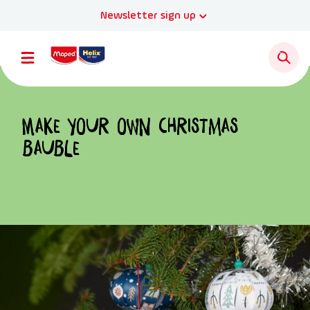
Newsletter sign up
Make your own Christmas
bauble