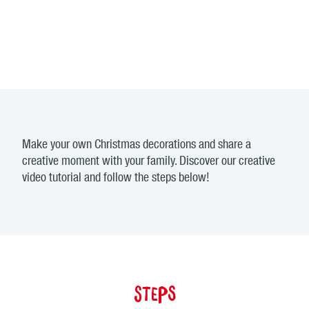
Make your own Christmas decorations and share a
creative moment with your family. Discover our creative
video tutorial and follow the steps below!
Steps