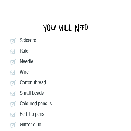
You will need
Scissors
Ruler
Needle
Wire
Cotton thread
Small beads
Coloured pencils
Felt-tip pens
Glitter glue