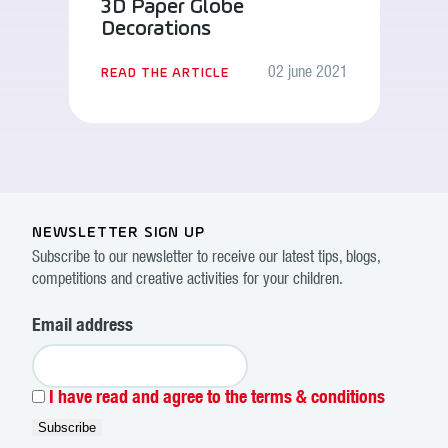
3D Paper Globe
Decorations
02 june 2021
READ THE ARTICLE
NEWSLETTER SIGN UP
Subscribe to our newsletter to receive our latest tips, blogs,
competitions and creative activities for your children.
Email address
I have read and agree to the terms & conditions