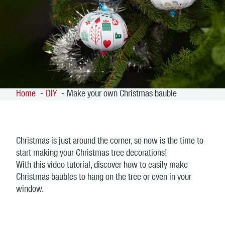
Home
DIY
Make your own Christmas bauble
Christmas is just around the corner, so now is the time to
start making your Christmas tree decorations!
With this video tutorial, discover how to easily make
Christmas baubles to hang on the tree or even in your
window.