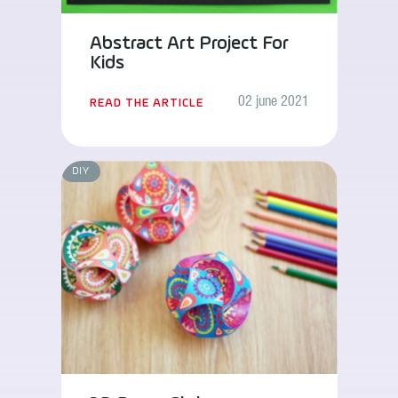
Abstract Art Project For
Kids
02 june 2021
READ THE ARTICLE
DIY