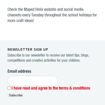
Check the Maped Helix website and social media
channels every Tuesday throughout the school holidays for
more craft ideas!
NEWSLETTER SIGN UP
Subscribe to our newsletter to receive our latest tips, blogs,
competitions and creative activities for your children.
Email address
I have read and agree to the terms & conditions