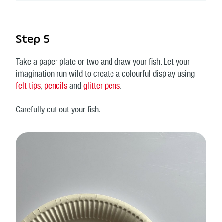
Step 5
Take a paper plate or two and draw your fish. Let your
imagination run wild to create a colourful display using
felt tips
,
pencils
and
glitter pens
.
Carefully cut out your fish.