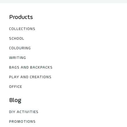
Products
COLLECTIONS
SCHOOL
COLOURING
WRITING
BAGS AND BACKPACKS
PLAY AND CREATIONS
OFFICE
Blog
DIY ACTIVITIES
PROMOTIONS