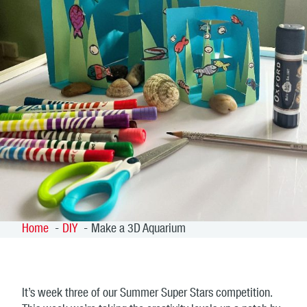
Home
DIY
Make a 3D Aquarium
It’s week three of our Summer Super Stars competition.