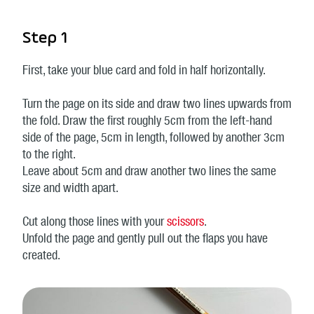
Step 1
First, take your blue card and fold in half horizontally.
Turn the page on its side and draw two lines upwards from
the fold. Draw the first roughly 5cm from the left-hand
side of the page, 5cm in length, followed by another 3cm
to the right.
Leave about 5cm and draw another two lines the same
size and width apart.
Cut along those lines with your
scissors
.
Unfold the page and gently pull out the flaps you have
created.