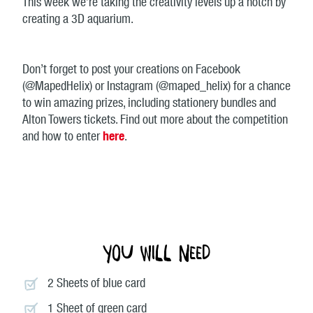
This week we’re taking the creativity levels up a notch by
creating a 3D aquarium.
Don’t forget to post your creations on Facebook
(@MapedHelix) or Instagram (@maped_helix) for a chance
to win amazing prizes, including stationery bundles and
Alton Towers tickets. Find out more about the competition
and how to enter
here
.
You will need
2 Sheets of blue card
1 Sheet of green card