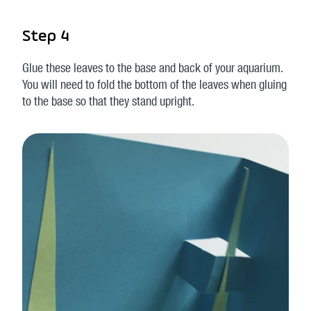
Step 4
Glue these leaves to the base and back of your aquarium.
You will need to fold the bottom of the leaves when gluing
to the base so that they stand upright.