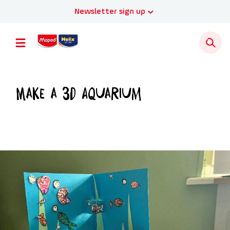
Newsletter sign up
Make a 3D Aquarium