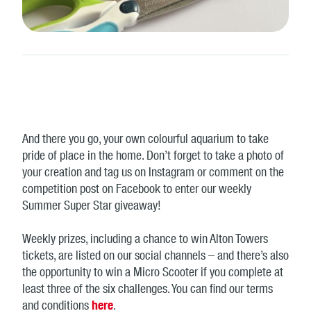
And there you go, your own colourful aquarium to take
pride of place in the home. Don’t forget to take a photo of
your creation and tag us on Instagram or comment on the
competition post on Facebook to enter our weekly
Summer Super Star giveaway!
Weekly prizes, including a chance to win Alton Towers
tickets, are listed on our social channels – and there’s also
the opportunity to win a Micro Scooter if you complete at
least three of the six challenges. You can find our terms
and conditions
here
.