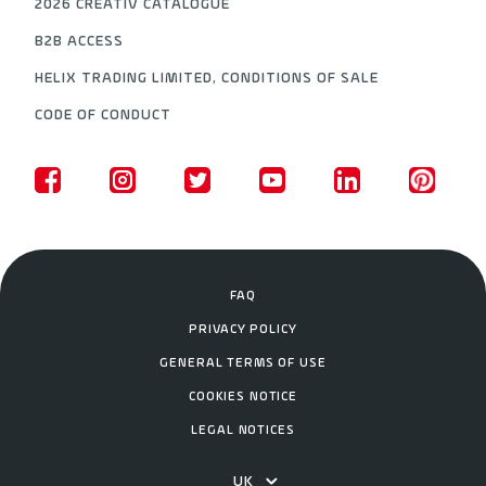
2026 CREATIV CATALOGUE
B2B ACCESS
HELIX TRADING LIMITED, CONDITIONS OF SALE
CODE OF CONDUCT
FAQ
PRIVACY POLICY
GENERAL TERMS OF USE
COOKIES NOTICE
LEGAL NOTICES
UK