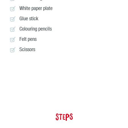
White paper plate
Glue stick
Colouring pencils
Felt pens
Scissors
Steps