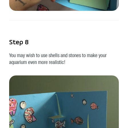
Step 8
You may wish to use shells and stones to make your
aquarium even more realistic!