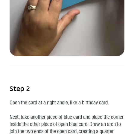
Step 2
Open the card at a right angle, like a birthday card.
Next, take another piece of blue card and place the corner
inside the other piece of open blue card. Draw an arch to
join the two ends of the open card, creating a quarter