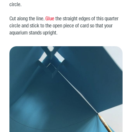
circle.
Cut along the line.
Glue
the straight edges of this quarter
circle and stick to the open piece of card so that your
aquarium stands upright.