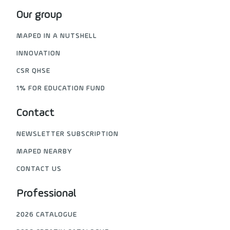
Our group
MAPED IN A NUTSHELL
INNOVATION
CSR QHSE
1% FOR EDUCATION FUND
Contact
NEWSLETTER SUBSCRIPTION
MAPED NEARBY
CONTACT US
Professional
2026 CATALOGUE