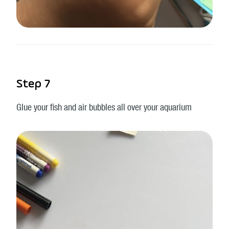
Step 7
Glue your fish and air bubbles all over your aquarium