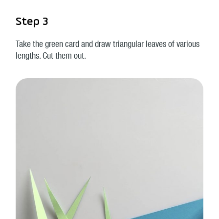
Step 3
Take the green card and draw triangular leaves of various
lengths. Cut them out.