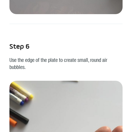
Step 6
Use the edge of the plate to create small, round air
bubbles.