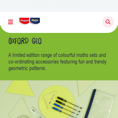
Oxford Geo
A limited edition range of colourful maths sets and
co-ordinating accessories featuring fun and trendy
geometric patterns