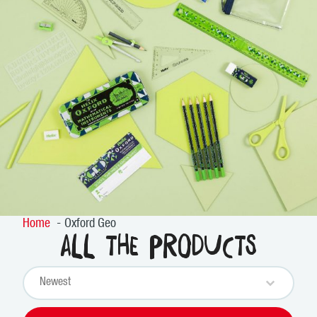
Home
Oxford Geo
All the products
Sort content
PRODUCTS SORT
Sort content