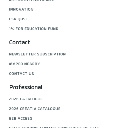
INNOVATION
CSR QHSE
1% FOR EDUCATION FUND
Contact
NEWSLETTER SUBSCRIPTION
MAPED NEARBY
CONTACT US
Professional
2026 CATALOGUE
2026 CREATIV CATALOGUE
B2B ACCESS