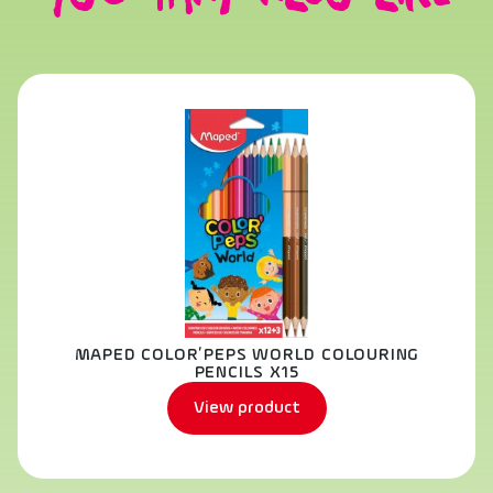
MAPED COLOR’PEPS WORLD COLOURING
PENCILS X15
View product