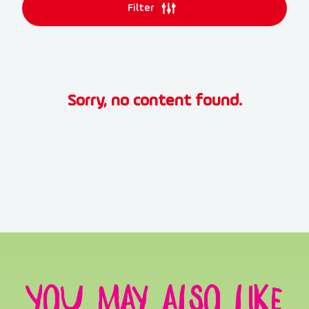
Filter
Sorry, no content found.
You may also like