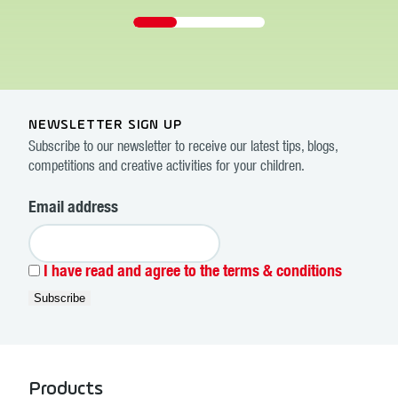
NEWSLETTER SIGN UP
Subscribe to our newsletter to receive our latest tips, blogs,
competitions and creative activities for your children.
Email address
I have read and agree to the terms & conditions
Products