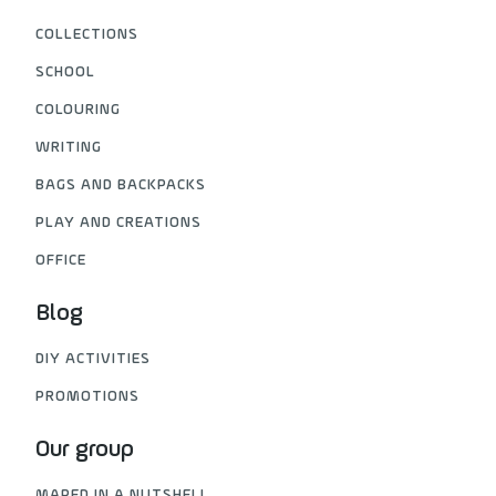
COLLECTIONS
SCHOOL
COLOURING
WRITING
BAGS AND BACKPACKS
PLAY AND CREATIONS
OFFICE
Blog
DIY ACTIVITIES
PROMOTIONS
Our group
MAPED IN A NUTSHELL