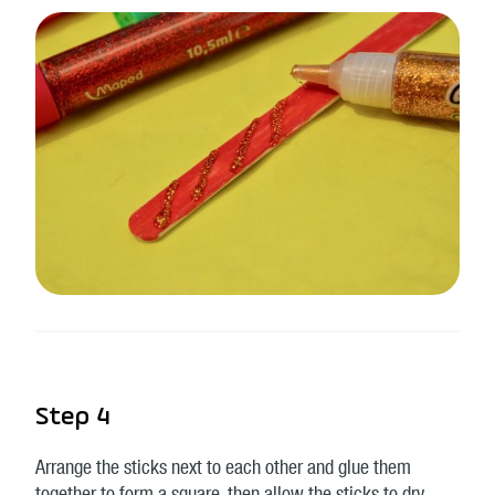
Step 4
Arrange the sticks next to each other and glue them