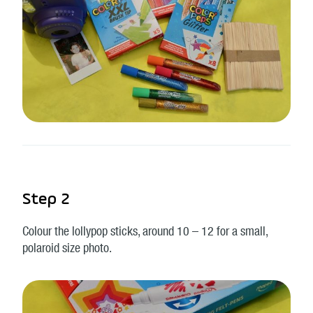
Step 2
Colour the lollypop sticks, around 10 – 12 for a small,
polaroid size photo.