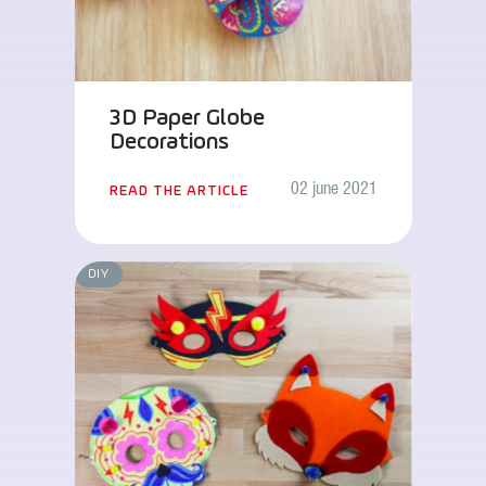
3D Paper Globe
Decorations
02 june 2021
READ THE ARTICLE
DIY