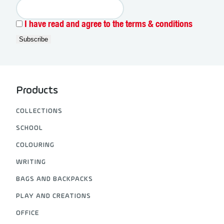
I have read and agree to the terms & conditions
Products
COLLECTIONS
SCHOOL
COLOURING
WRITING
BAGS AND BACKPACKS
PLAY AND CREATIONS
OFFICE