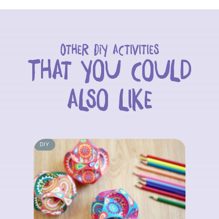
Other DIY activities
That you could
also like
DIY