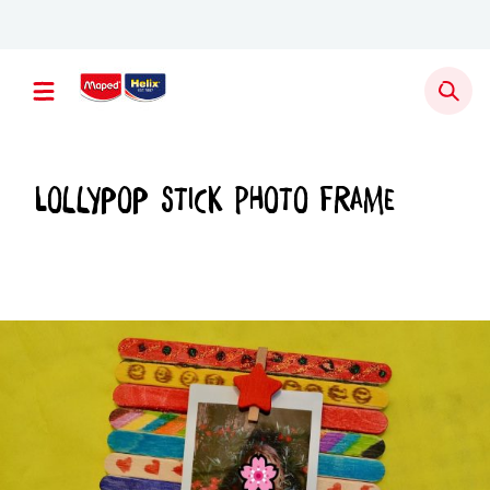
Newsletter sign up
Lollypop Stick Photo Frame