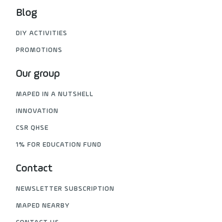
Blog
DIY ACTIVITIES
PROMOTIONS
Our group
MAPED IN A NUTSHELL
INNOVATION
CSR QHSE
1% FOR EDUCATION FUND
Contact
NEWSLETTER SUBSCRIPTION
MAPED NEARBY