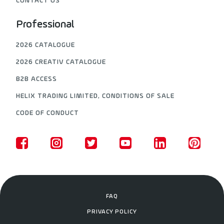
CONTACT US
Professional
2026 CATALOGUE
2026 CREATIV CATALOGUE
B2B ACCESS
HELIX TRADING LIMITED, CONDITIONS OF SALE
CODE OF CONDUCT
FAQ
PRIVACY POLICY