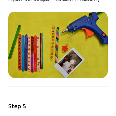
together to form a square, then allow the sticks to dry.
Step 5