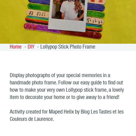
Home
DIY
Lollypop Stick Photo Frame
Display photographs of your special memories in a
handmade photo frame. Follow our easy guide to find out
how to make your very own Lollypop stick frame, a lovely
item to decorate your home or to give away to a friend!
Activity created for Maped Helix by Blog Les Tastes et les
Couleurs de Laurence.