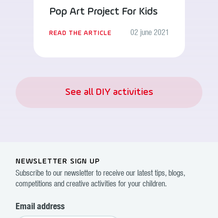
Pop Art Project For Kids
02 june 2021
READ THE ARTICLE
See all DIY activities
NEWSLETTER SIGN UP
Subscribe to our newsletter to receive our latest tips, blogs,
competitions and creative activities for your children.
Email address