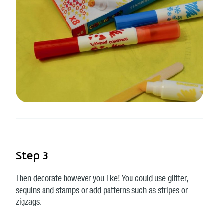
Step 3
Then decorate however you like! You could use glitter,
sequins and stamps or add patterns such as stripes or
zigzags.