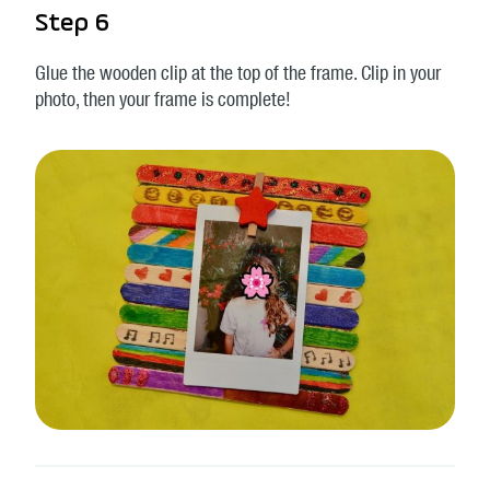
Step 6
Glue the wooden clip at the top of the frame. Clip in your
photo, then your frame is complete!