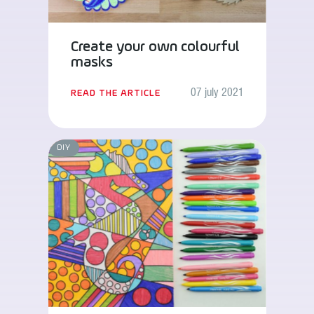
Create your own colourful
masks
07 july 2021
READ THE ARTICLE
DIY