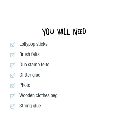
You will need
Lollypop sticks
Brush felts
Duo stamp felts
Glitter glue
Photo
Wooden clothes peg
Strong glue