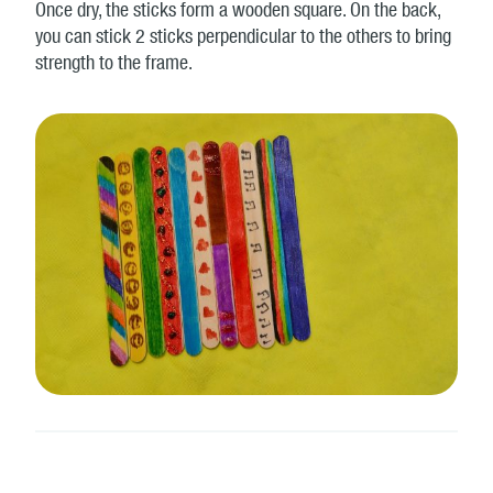
Once dry, the sticks form a wooden square. On the back,
you can stick 2 sticks perpendicular to the others to bring
strength to the frame.