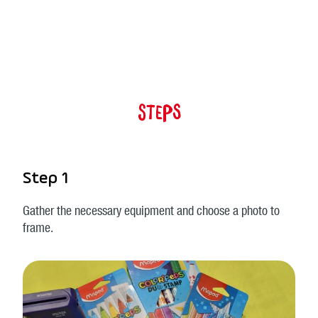
Steps
Step 1
Gather the necessary equipment and choose a photo to
frame.