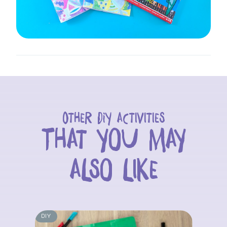
Other DIY activities
That you may
also like
DIY