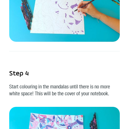
Step 4
Start colouring in the mandalas until there is no more
white space! This will be the cover of your notebook.