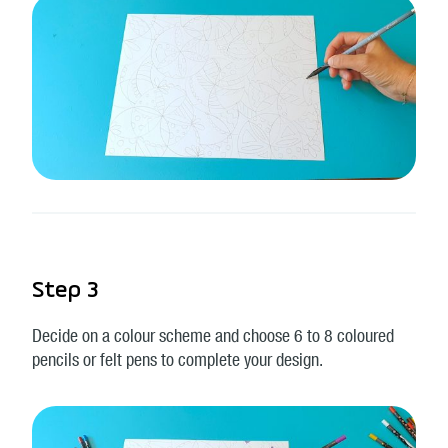
Step 3
Decide on a colour scheme and choose 6 to 8 coloured
pencils or felt pens to complete your design.