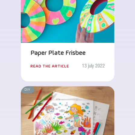
Paper Plate Frisbee
13 july 2022
READ THE ARTICLE
DIY