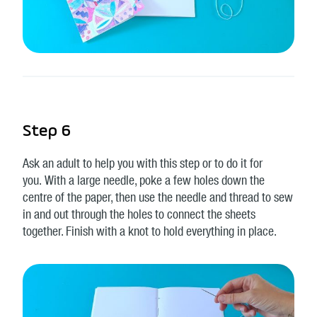
Step 6
Ask an adult to help you with this step or to do it for
you. With a large needle, poke a few holes down the
centre of the paper, then use the needle and thread to sew
in and out through the holes to connect the sheets
together. Finish with a knot to hold everything in place.