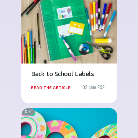
Back to School Labels
02 june 2021
READ THE ARTICLE
DIY