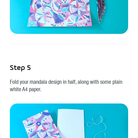
Step 5
Fold your mandala design in half, along with some plain
white A4 paper.