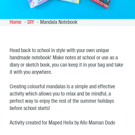
Home
DIY
Mandala Notebook
Head back to school in style with your own unique
handmade notebook! Make notes at school or use as a
diary or sketch book, you can keep it in your bag and take
it with you anywhere.
Creating colourful mandalas is a simple and effective
activity which allows you to relax and be mindful, a
perfect way to enjoy the rest of the summer holidays
before school starts!
Activity created for Maped Helix by Allo Maman Dodo