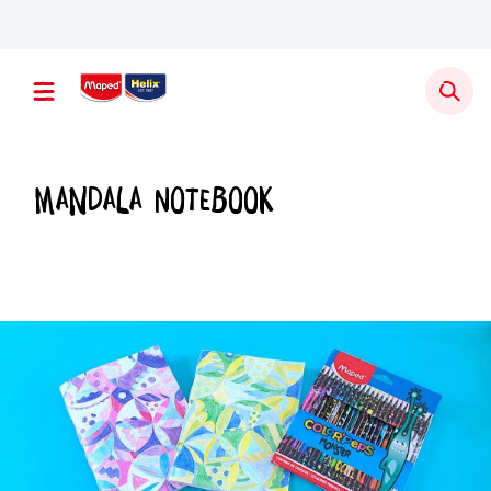
Newsletter sign up
Mandala Notebook