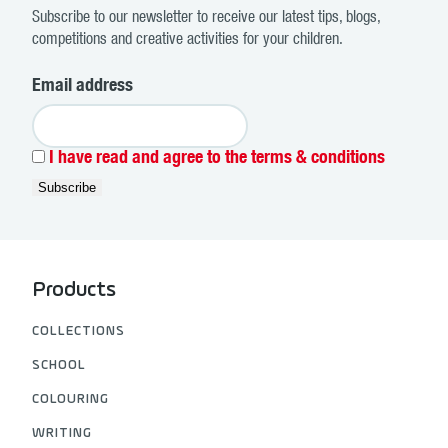
Subscribe to our newsletter to receive our latest tips, blogs,
competitions and creative activities for your children.
Email address
I have read and agree to the terms & conditions
Products
COLLECTIONS
SCHOOL
COLOURING
WRITING