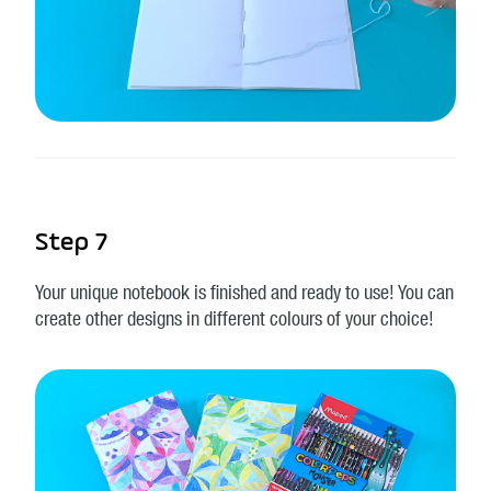
Step 7
Your unique notebook is finished and ready to use! You can
create other designs in different colours of your choice!