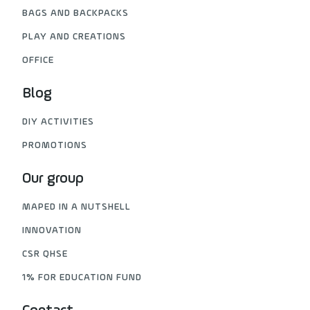
BAGS AND BACKPACKS
PLAY AND CREATIONS
OFFICE
Blog
DIY ACTIVITIES
PROMOTIONS
Our group
MAPED IN A NUTSHELL
INNOVATION
CSR QHSE
1% FOR EDUCATION FUND