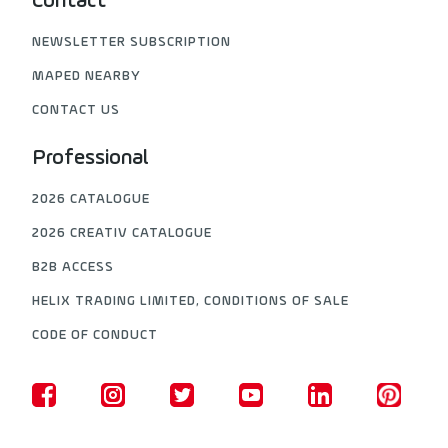
Contact
NEWSLETTER SUBSCRIPTION
MAPED NEARBY
CONTACT US
Professional
2026 CATALOGUE
2026 CREATIV CATALOGUE
B2B ACCESS
HELIX TRADING LIMITED, CONDITIONS OF SALE
CODE OF CONDUCT