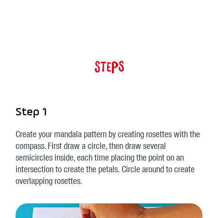
Steps
Step 1
Create your mandala pattern by creating rosettes with the
compass. First draw a circle, then draw several
semicircles inside, each time placing the point on an
intersection to create the petals. Circle around to create
overlapping rosettes.