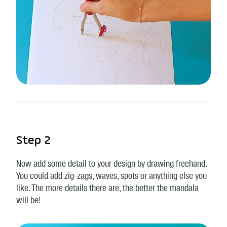
Step 2
Now add some detail to your design by drawing freehand.
You could add zig-zags, waves, spots or anything else you
like. The more details there are, the better the mandala
will be!