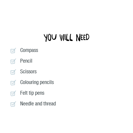
You will need
Compass
Pencil
Scissors
Colouring pencils
Felt tip pens
Needle and thread