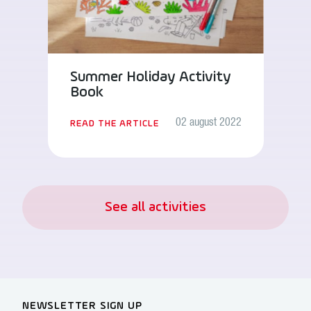
Summer Holiday Activity
Book
02 august 2022
READ THE ARTICLE
See all activities
NEWSLETTER SIGN UP