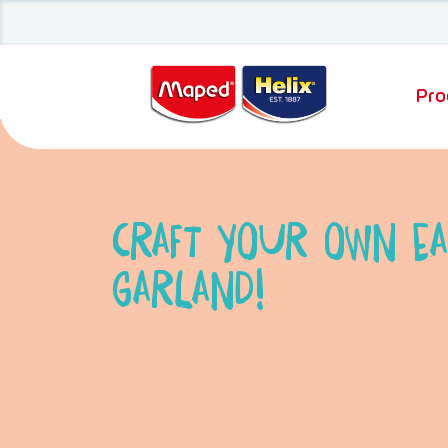
Pro
Craft your own Ea
Garland!