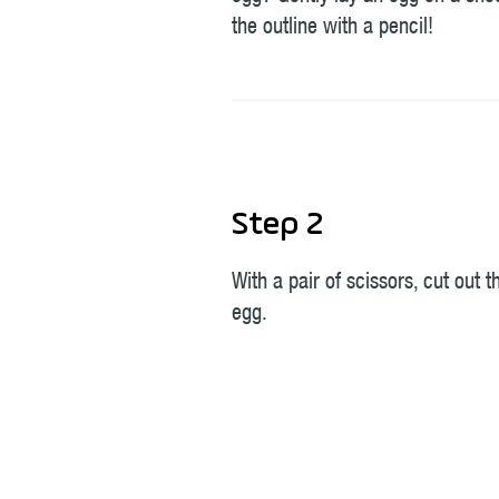
the outline with a pencil!
Step 2
With a pair of scissors, cut out 
egg.