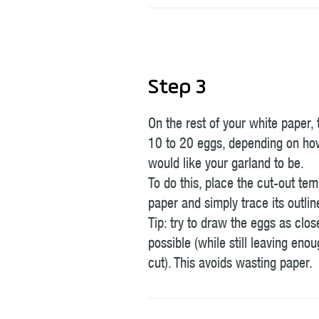
Step 3
On the rest of your white paper,
10 to 20 eggs, depending on ho
would like your garland to be.
To do this, place the cut-out tem
paper and simply trace its outlin
Tip: try to draw the eggs as clos
possible (while still leaving eno
cut). This avoids wasting paper.