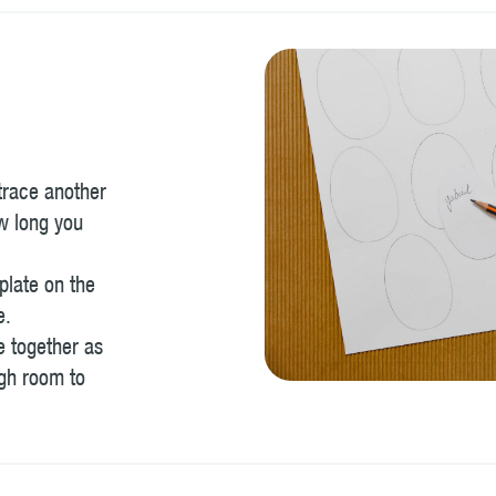
 trace another
w long you
plate on the
e.
e together as
ugh room to