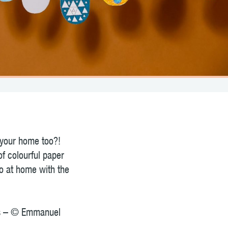
 your home too?!
of colourful paper
do at home with the
tos – © Emmanuel