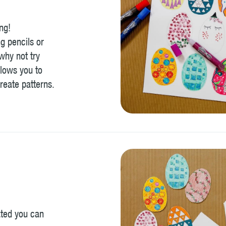
ng!
g pencils or
 why not try
lows you to
reate patterns.
ated you can