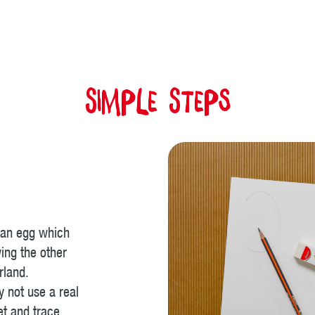
Simple Steps
 an egg which
wing the other
rland.
y not use a real
et and trace