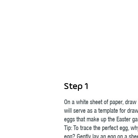
Step 1
On a white sheet of paper, draw
will serve as a template for dra
eggs that make up the Easter ga
Tip: To trace the perfect egg, wh
egg? Gently lay an egg on a she