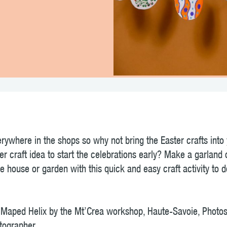
!
rywhere in the shops so why not bring the Easter crafts into
er craft idea to start the celebrations early? Make a garland 
e house or garden with this quick and easy craft activity to 
or Maped Helix by the Mt’Crea workshop, Haute-Savoie, Pho
tographer