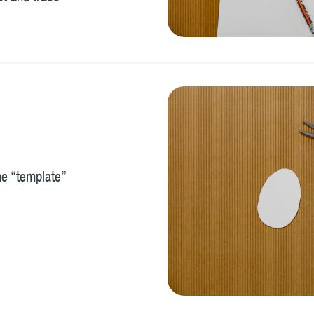
the “template”