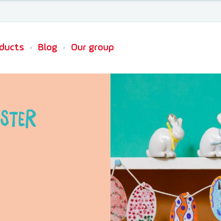
Newsletter sign up
ducts
Blog
Our group
ster