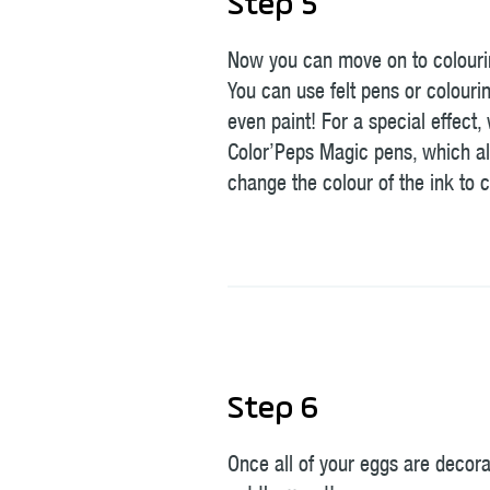
Step 5
Now you can move on to colouri
You can use felt pens or colourin
even paint! For a special effect,
Color’Peps Magic pens, which al
change the colour of the ink to c
Step 6
Once all of your eggs are decor