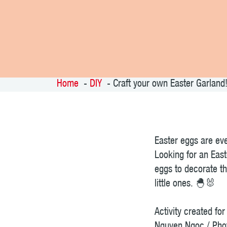
Home
DIY
Craft your own Easter Garland
Easter eggs are eve
Looking for an East
eggs to decorate th
little ones. 🐣🐰
Activity created f
Nguyen Ngoc / Pho