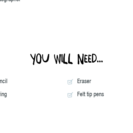
You will need...
ncil
Eraser
ring
Felt tip pens