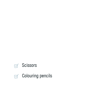
Scissors
Colouring pencils