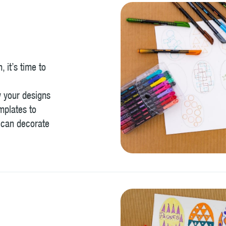
 it’s time to
w your designs
mplates to
 can decorate