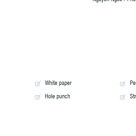
White paper
Pe
Hole punch
St