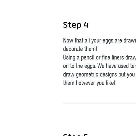
Step 4
Now that all your eggs are drawn,
decorate them!
Using a pencil or fine liners dra
on to the eggs. We have used te
draw geometric designs but you
them however you like!