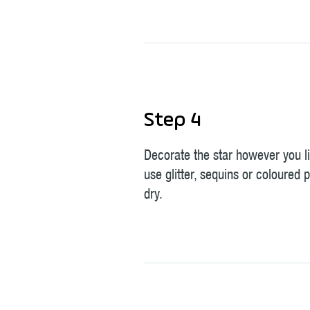
Step 4
Decorate the star however you l
use glitter, sequins or coloured p
dry.