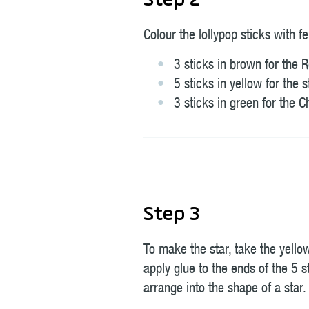
Step 2
Colour the lollypop sticks with fe
3 sticks in brown for the 
5 sticks in yellow for the s
3 sticks in green for the C
Step 3
To make the star, take the yello
apply glue to the ends of the 5 s
arrange into the shape of a star.