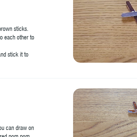
brown sticks.
o each other to
nd stick it to
you can draw on