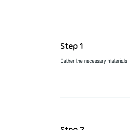
Step 1
Gather the necessary materials