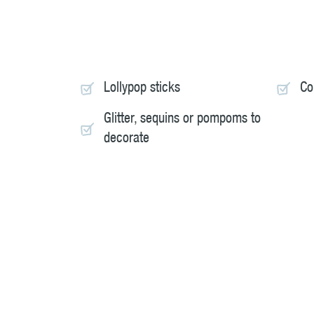
Lollypop sticks
Co
Glitter, sequins or pompoms to
decorate