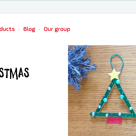
Newsletter sign up
ducts
Blog
Our group
istmas