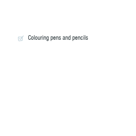
Colouring pens and pencils