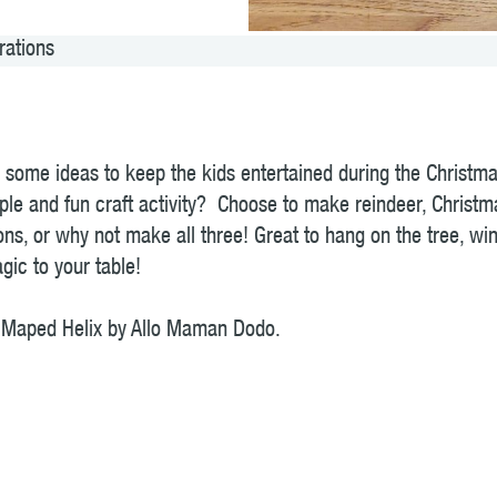
rations
or some ideas to keep the kids entertained during the Christm
ple and fun craft activity? Choose to make reindeer, Christma
ns, or why not make all three! Great to hang on the tree, wi
ic to your table!
or Maped Helix by Allo Maman Dodo.