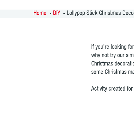
Home
DIY
Lollypop Stick Christmas Deco
If you’re looking f
why not try our sim
Christmas decoratio
some Christmas mag
Activity created f