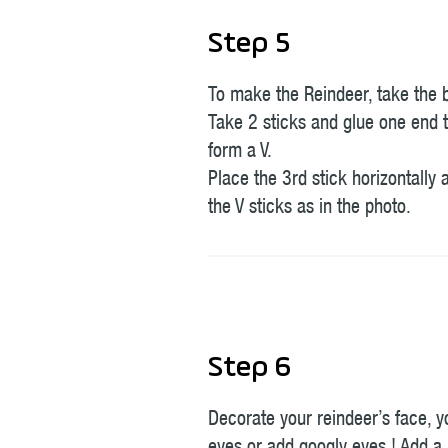
Step 5
To make the Reindeer, take the 
Take 2 sticks and glue one end t
form a V.
Place the 3rd stick horizontally a
the V sticks as in the photo.
Step 6
Decorate your reindeer’s face, 