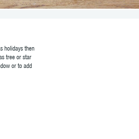
as holidays then
s tree or star
ndow or to add