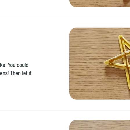
ike! You could
ens! Then let it