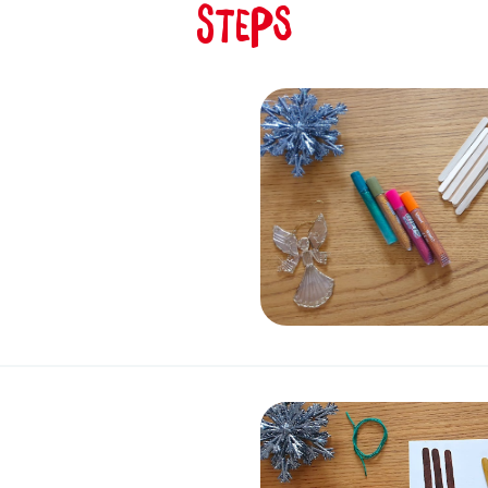
Steps