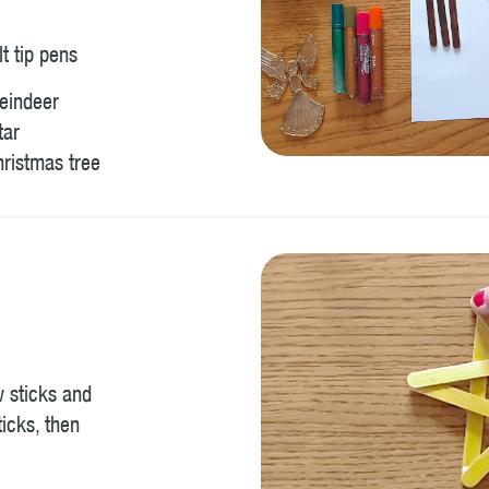
lt tip pens
Reindeer
tar
hristmas tree
w sticks and
ticks, then