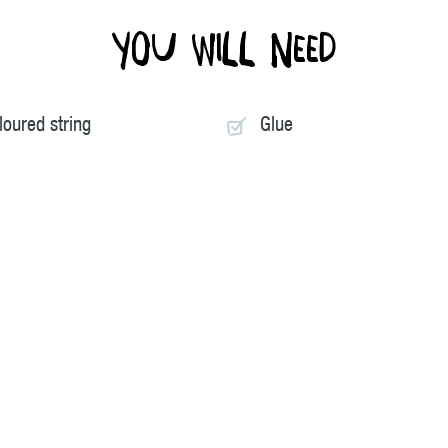
You will need
loured string
Glue