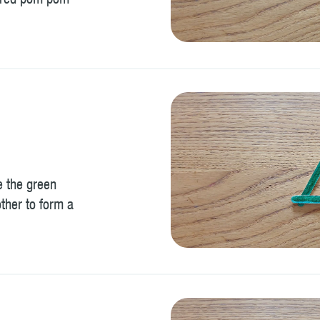
a red pom pom
e the green
other to form a