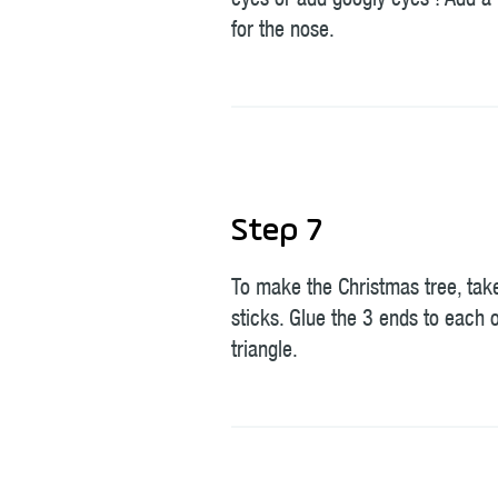
eyes or add googly eyes ! Add 
for the nose.
Step 7
To make the Christmas tree, tak
sticks. Glue the 3 ends to each 
triangle.