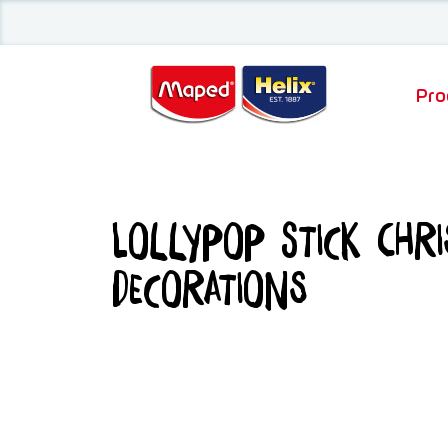
Pro
Lollypop Stick Chr
Decorations