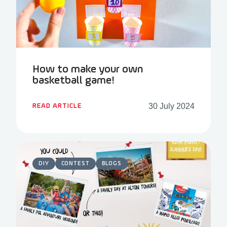
How to make your own
basketball game!
30 July 2024
READ ARTICLE
DIY
CONTEST
BLOGS