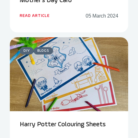
Mother’s Day Card
05 March 2024
READ ARTICLE
DIY
BLOGS
Harry Potter Colouring Sheets