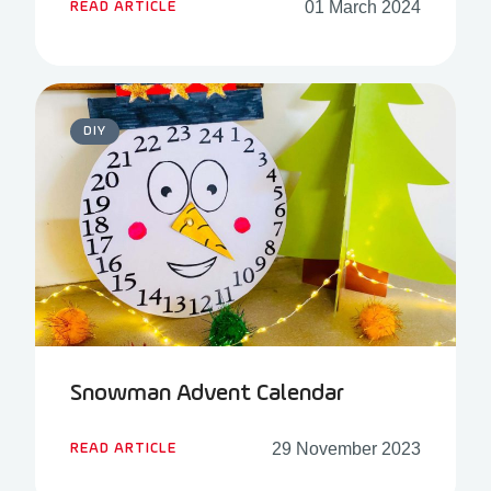
01 March 2024
READ ARTICLE
DIY
Snowman Advent Calendar
29 November 2023
READ ARTICLE