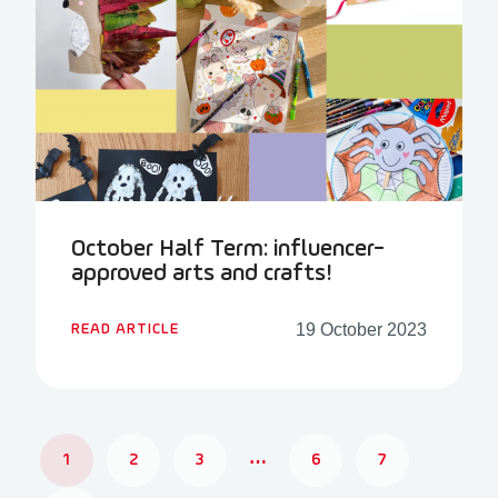
October Half Term: influencer-
approved arts and crafts!
19 October 2023
READ ARTICLE
1
2
3
…
6
7