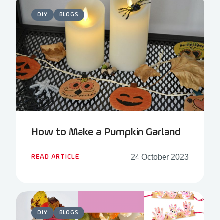
DIY
BLOGS
How to Make a Pumpkin Garland
24 October 2023
READ ARTICLE
DIY
BLOGS