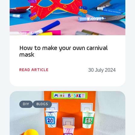
How to make your own carnival
mask
30 July 2024
READ ARTICLE
DIY
BLOGS