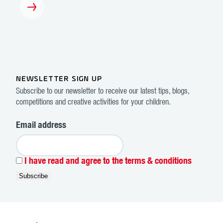
NEWSLETTER SIGN UP
Subscribe to our newsletter to receive our latest tips, blogs,
competitions and creative activities for your children.
Email address
I have read and agree to the terms & conditions