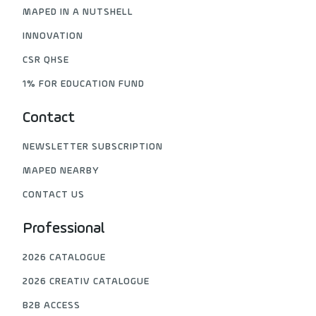
MAPED IN A NUTSHELL
INNOVATION
CSR QHSE
1% FOR EDUCATION FUND
Contact
NEWSLETTER SUBSCRIPTION
MAPED NEARBY
CONTACT US
Professional
2026 CATALOGUE
2026 CREATIV CATALOGUE
B2B ACCESS