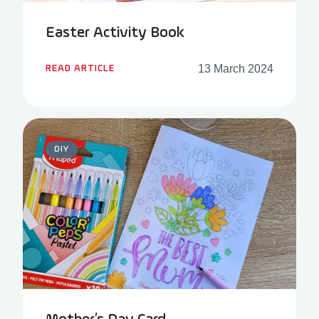
Easter Activity Book
13 March 2024
READ ARTICLE
DIY