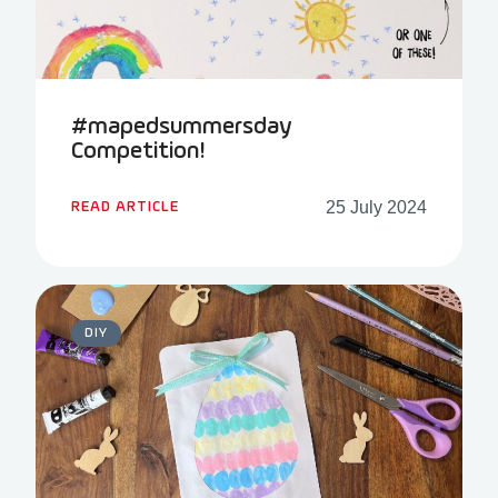
#mapedsummersday
Competition!
25 July 2024
READ ARTICLE
DIY