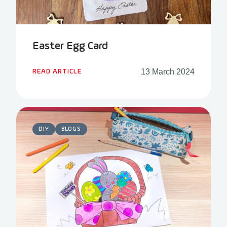
Easter Egg Card
13 March 2024
READ ARTICLE
DIY
BLOGS