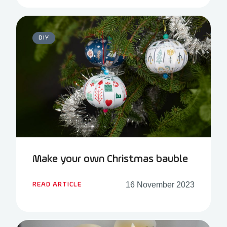
DIY
Make your own Christmas bauble
16 November 2023
READ ARTICLE