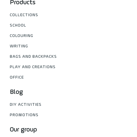
Products
COLLECTIONS
SCHOOL
COLOURING
WRITING
BAGS AND BACKPACKS
PLAY AND CREATIONS
OFFICE
Blog
DIY ACTIVITIES
PROMOTIONS
Our group