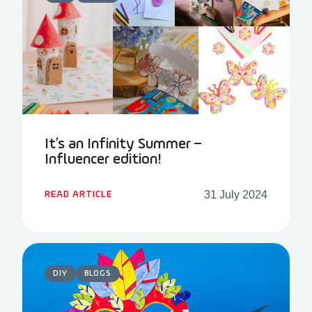
It’s an Infinity Summer –
Influencer edition!
31 July 2024
READ ARTICLE
DIY
BLOGS