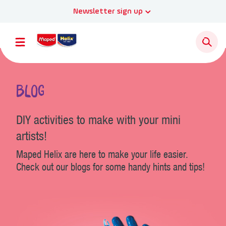
Newsletter sign up
Blog
DIY activities to make with your mini
artists!
Maped Helix are here to make your life easier.
Check out our blogs for some handy hints and tips!